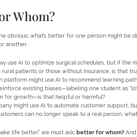
for Whom?
 the obvious: what’s better for one person might be 
r another.
ay use AI to optimize surgical schedules, but if the 
s rural patients or those without insurance, is that tr
n platform might use AI to recommend learning paths
einforce existing biases—labeling one student as “lo
m for growth—is that helpful or harmful?
mpany might use AI to automate customer support, bu
ustomers can no longer speak to a real person, what’
ke life better,” we must ask:
better for whom?
And 