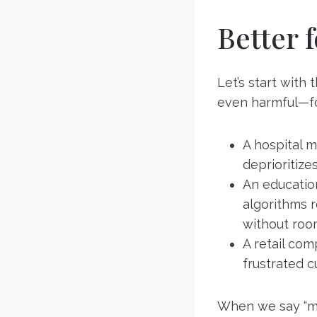
Better 
Let’s start with
even harmful—fo
A hospital m
deprioritize
An educatio
algorithms r
without roo
A retail co
frustrated c
When we say “ma