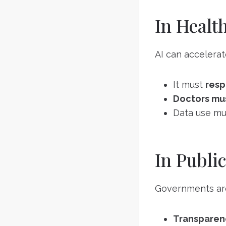
In Healt
AI can accelerat
It must
resp
Doctors mus
Data use mu
In Public
Governments are u
Transparen