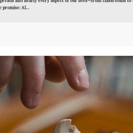
e spreads into nearly every aspect of our lives—from classrooms t
e promise: AI…