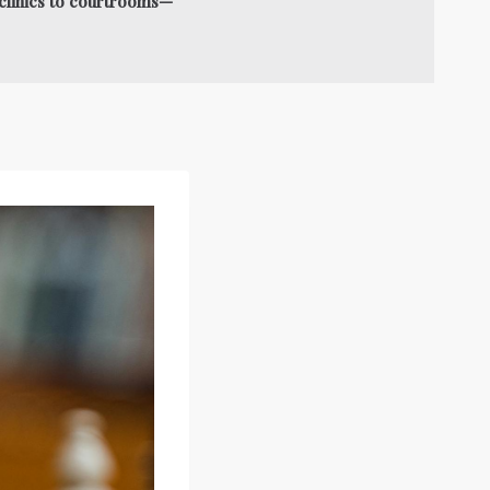
o clinics to courtrooms—