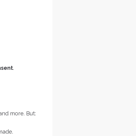
nsent
.
 and more. But:
made.