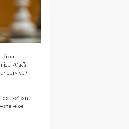
es—from
mise:
AI will
ter service?
“better” isn’t
eone else.