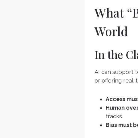
What “B
World
In the C
AI can support t
or offering real-
Access mus
Human overs
tracks.
Bias must b