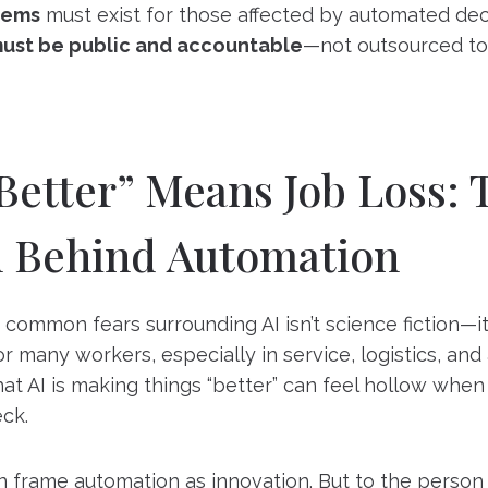
tems
must exist for those affected by automated dec
must be public and accountable
—not outsourced to
etter” Means Job Loss: 
n Behind Automation
common fears surrounding AI isn’t science fiction—it
r many workers, especially in service, logistics, and
that AI is making things “better” can feel hollow when
ck.
 frame automation as innovation. But to the person