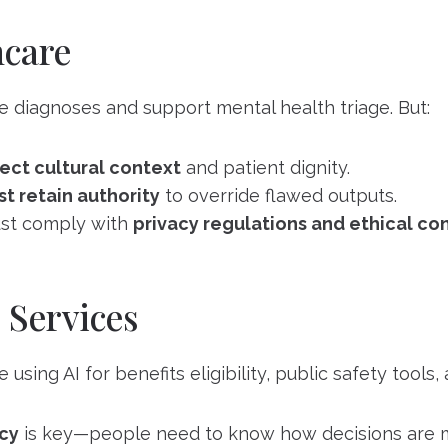
hcare
e diagnoses and support mental health triage. But:
ect cultural context
and patient dignity.
t retain authority
to override flawed outputs.
st comply with
privacy regulations and ethical co
 Services
sing AI for benefits eligibility, public safety tools,
cy
is key—people need to know how decisions are 