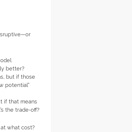
disruptive—or
model
uly better?
, but if those
w potential”
t if that means
s the trade-off?
at what cost?