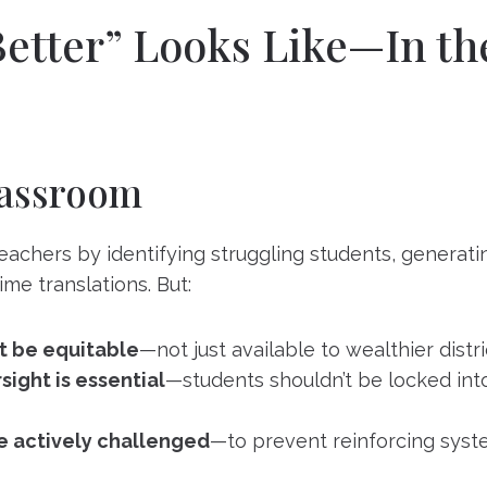
etter” Looks Like—In th
lassroom
eachers by identifying struggling students, generati
time translations. But:
t be equitable
—not just available to wealthier distri
ight is essential
—students shouldn’t be locked int
e actively challenged
—to prevent reinforcing syste