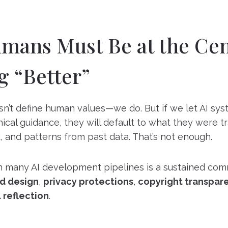
ans Must Be at the Cen
g “Better”
n’t define human values—we do. But if we let AI sy
hical guidance, they will default to what they were t
d, and patterns from past data. That’s not enough.
in many AI development pipelines is a sustained co
d design
,
privacy protections
,
copyright transpar
 reflection
.