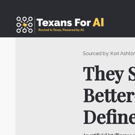
Skip
to
content
Sourced by:
Kori Ashto
They S
Bette
Define