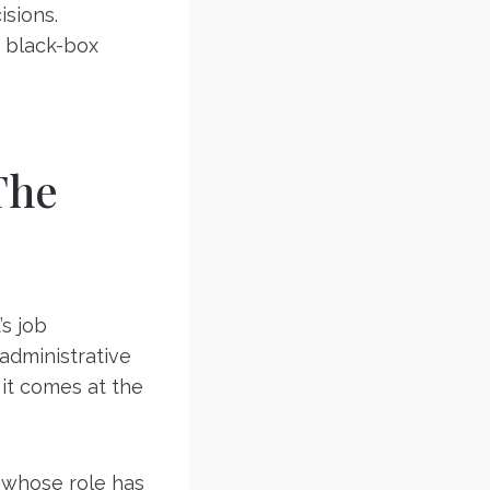
isions.
 black-box
The
’s job
 administrative
 it comes at the
 whose role has