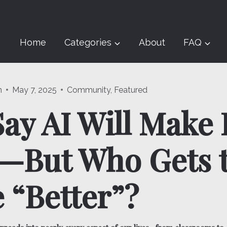
Home
Categories
About
FAQ
n
May 7, 2025
Community
,
Featured
ay AI Will Make 
r—But Who Gets 
 “Better”?