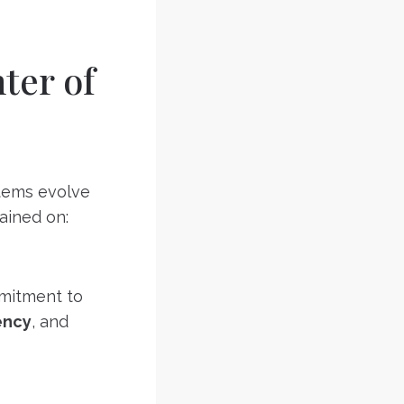
ter of
stems evolve
rained on:
mmitment to
ency
, and