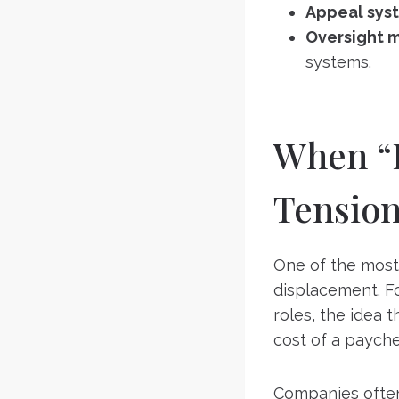
Appeal sys
Oversight 
systems.
When “B
Tensio
One of the most 
displacement. Fo
roles, the idea 
cost of a payche
Companies often