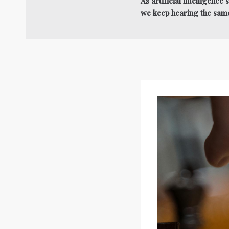
As artificial intelligenc
we keep hearing the sam