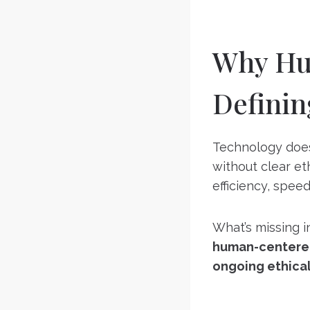
Why Hum
Definin
Technology does
without clear et
efficiency, spee
What’s missing 
human-centere
ongoing ethical