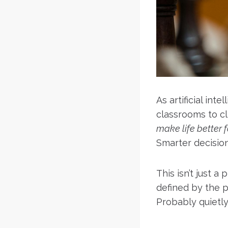
As artificial in
classrooms to c
make life better 
Smarter decisio
This isn’t just a
defined by the p
Probably quietly