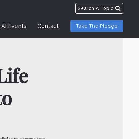
Search A Topic
AI Events
Contact
Take The Pledge
Life
to