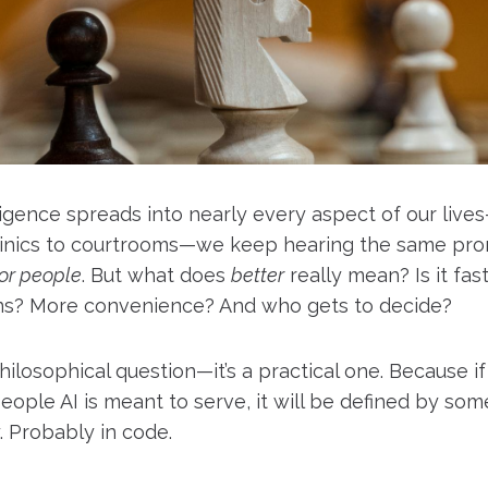
telligence spreads into nearly every aspect of our liv
linics to courtrooms—we keep hearing the same pro
for people
. But what does
better
really mean? Is it fas
ns? More convenience? And who gets to decide?
 philosophical question—it’s a practical one. Because if 
eople AI is meant to serve, it will be defined by som
. Probably in code.