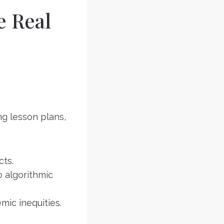
e Real
ng lesson plans,
cts.
o algorithmic
mic inequities.