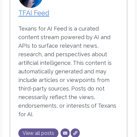
TFAI Feed
Texans for AI Feed is a curated
content stream powered by AI and
APIs to surface relevant news,
research, and perspectives about
artificial intelligence. This content is
automatically generated and may
include articles or viewpoints from
third-party sources. Posts do not
necessarily reflect the views,
endorsements, or interests of Texans
for AI.
View all posts