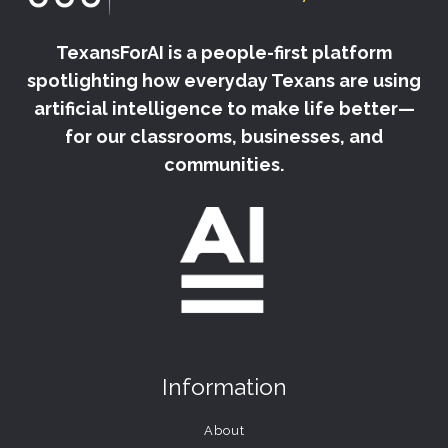
TexansForAI is a people-first platform
spotlighting how everyday Texans are using
artificial intelligence to make life better—
for our classrooms, businesses, and
communities.
Information
About