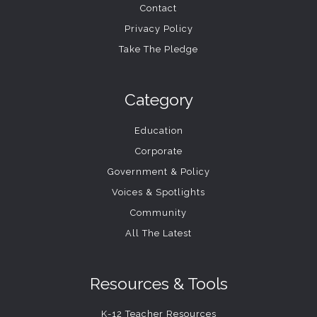
Contact
Privacy Policy
Take The Pledge
Category
Education
Corporate
Government & Policy
Voices & Spotlights
Community
All The Latest
Resources & Tools
K-12 Teacher Resources