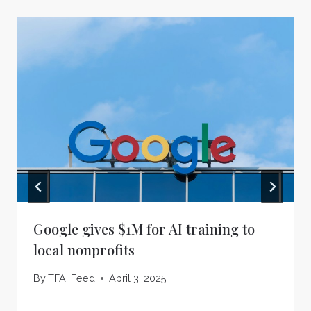
Google gives $1M for AI training to
local nonprofits
By
TFAI Feed
April 3, 2025