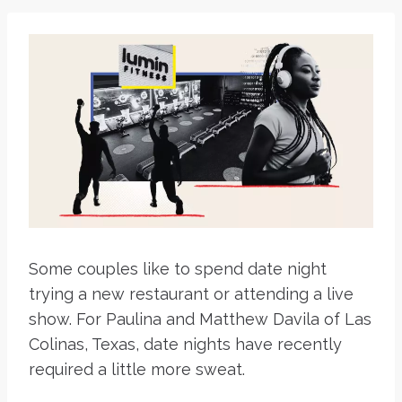
Some couples like to spend date night
trying a new restaurant or attending a live
show. For Paulina and Matthew Davila of Las
Colinas, Texas, date nights have recently
required a little more sweat.