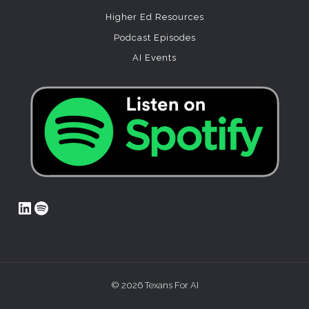
Higher Ed Resources
Podcast Episodes
AI Events
LinkedIn
Spotify
© 2026 Texans For AI