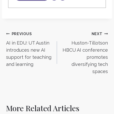
Post
PREVIOUS
NEXT
AI in EDU: UT Austin
Huston-Tillotson
navigation
introduces new AI
HBCU AI conference
support for teaching
promotes
and learning
diversifying tech
spaces
More Related Articles