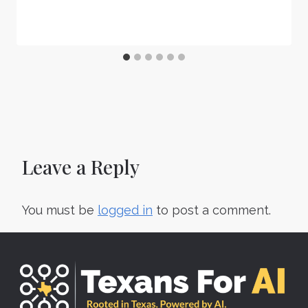
Leave a Reply
You must be
logged in
to post a comment.