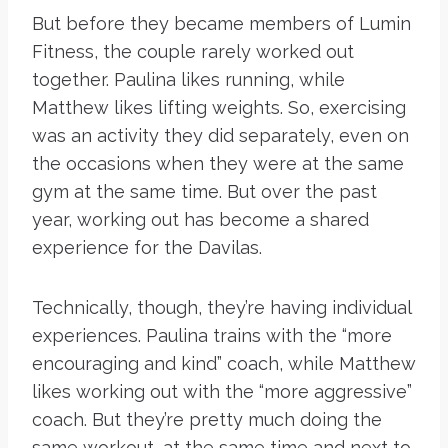
But before they became members of Lumin
Fitness, the couple rarely worked out
together. Paulina likes running, while
Matthew likes lifting weights. So, exercising
was an activity they did separately, even on
the occasions when they were at the same
gym at the same time. But over the past
year, working out has become a shared
experience for the Davilas.
Technically, though, they’re having individual
experiences. Paulina trains with the “more
encouraging and kind” coach, while Matthew
likes working out with the “more aggressive”
coach. But they’re pretty much doing the
same workout, at the same time and next to