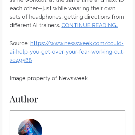
each other—just while wearing their own
sets of headphones, getting directions from
different AI trainers.
CONTINUE READING…
Source:
https://www.newsweek.com/could-
ai-help-you-get-over-your-fear-working-out-
2049588
Image property of Newsweek
Author