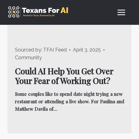
Skip
to
content
Sourced by:
TFAI Feed
April 3, 2025
Community
Could AI Help You Get Over
Your Fear of Working Out?
Some couples like to spend date night trying a new
restaurant or attending a live show. For Paulina and
Matthew Davila of…