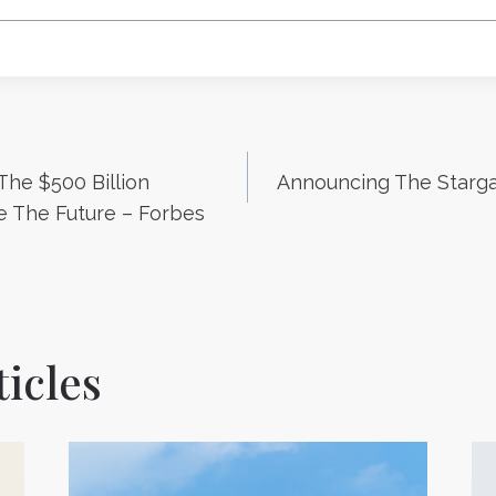
 The $500 Billion
Announcing The Starga
n
 The Future – Forbes
icles