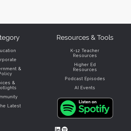
tegory
Resources & Tools
ucation
K-12 Teacher
Resources
rporate
Higher Ed
ernment &
Resources
Policy
Podcast Episodes
oices &
otlights
AI Events
mmunity
The Latest
LinkedIn
Spotify