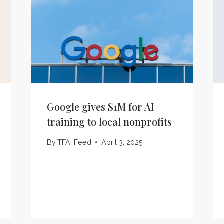
Google gives $1M for AI
training to local nonprofits
By
TFAI Feed
April 3, 2025