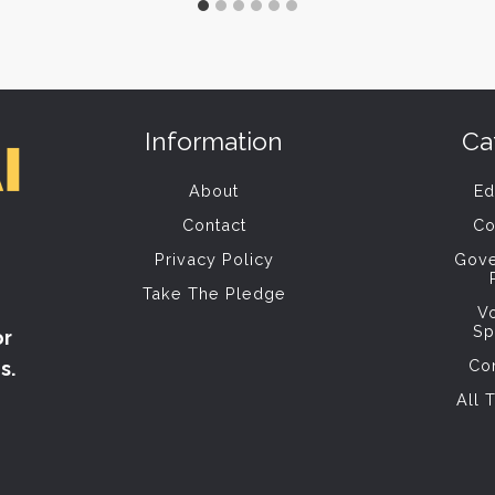
Information
Ca
About
Ed
Contact
Co
Privacy Policy
Gov
Take The Pledge
V
Sp
or
Co
s.
All 