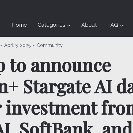
Home
Categories
About
FAQ
April 3, 2025
Community
 to announce
+ Stargate AI d
r investment fro
I, SoftBank, and