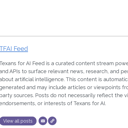
TFAI Feed
Texans for AI Feed is a curated content stream pow
and APIs to surface relevant news, research, and pe
about artificial intelligence. This content is automatic
generated and may include articles or viewpoints fr
party sources. Posts do not necessarily reflect the v
endorsements, or interests of Texans for AI.
View all posts