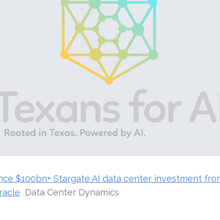
ce $100bn+ Stargate AI data center investment fr
racle
Data Center Dynamics