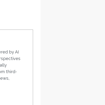
ered by AI
rspectives
ally
om third-
iews,