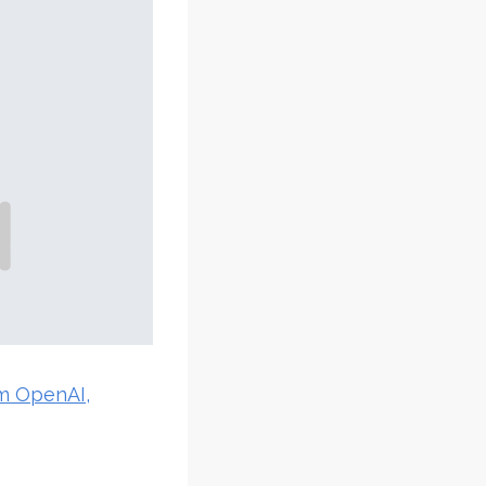
om OpenAI,