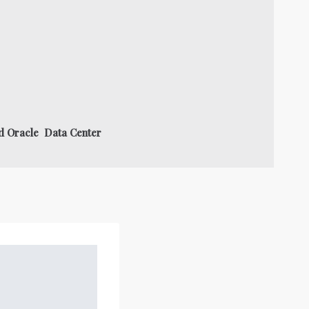
nd Oracle Data Center