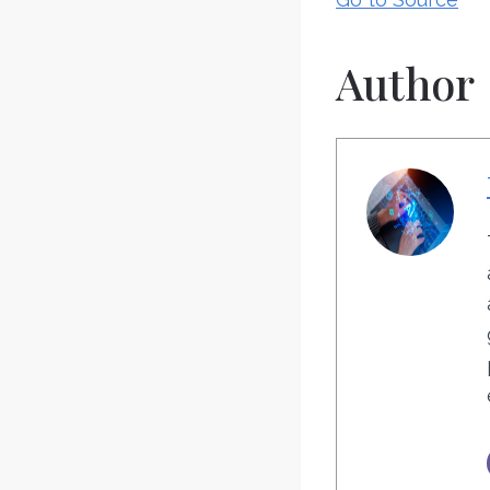
Author