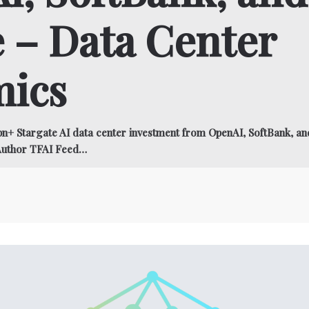
 – Data Center
ics
n+ Stargate AI data center investment from OpenAI, SoftBank, a
Author TFAI Feed…