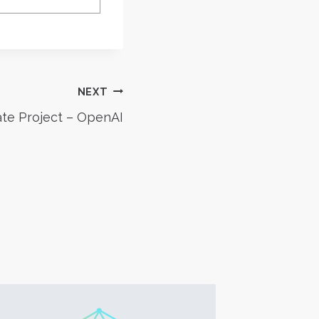
NEXT
te Project – OpenAI