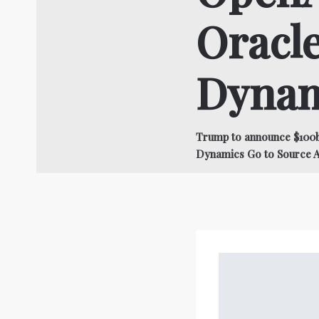
Oracle
Dynam
Trump to announce $100b
Dynamics Go to Source 