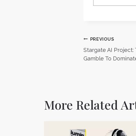
Post
PREVIOUS
Stargate AI Project:
navigatio
Gamble To Dominate
More Related Art