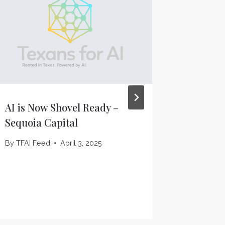
AI is Now Shovel Ready –
OpenAI 
Sequoia Capital
starting
data ce
By
TFAI Feed
April 3, 2025
Verge
By
TFAI F