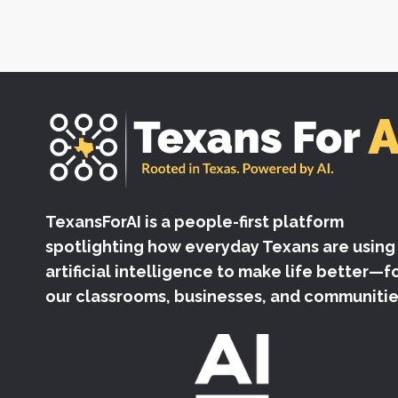
TexansForAI is a people-first platform
spotlighting how everyday Texans are using
artificial intelligence to make life better—f
our classrooms, businesses, and communitie