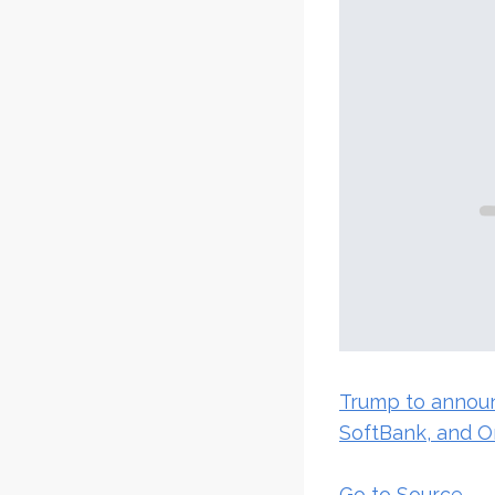
Trump to announ
SoftBank, and O
Go to Source