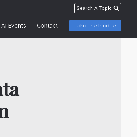
Search A Topic
AI Events
Contact
Take The Pledge
ata
m