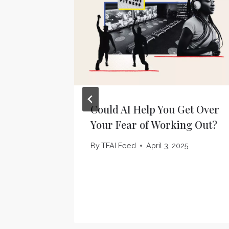
Could AI Help You Get Over
Your Fear of Working Out?
By
TFAI Feed
April 3, 2025