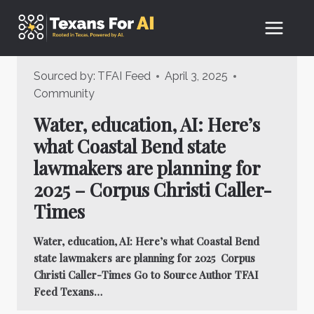
Skip
to
content
Sourced by:
TFAI Feed
April 3, 2025
Community
Water, education, AI: Here’s
what Coastal Bend state
lawmakers are planning for
2025 – Corpus Christi Caller-
Times
Water, education, AI: Here’s what Coastal Bend
state lawmakers are planning for 2025 Corpus
Christi Caller-Times Go to Source Author TFAI
Feed Texans…