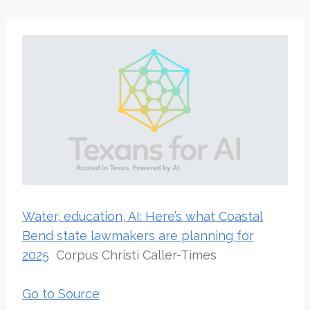
Water, education, AI: Here’s what Coastal
Bend state lawmakers are planning for
2025
Corpus Christi Caller-Times
Go to Source