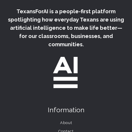
TexansForAI is a people-first platform
spotlighting how everyday Texans are using
artificial intelligence to make life better—
for our classrooms, businesses, and
communities.
Information
About
Contact