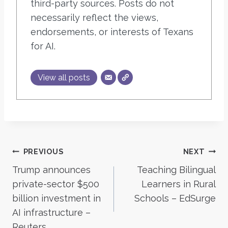
third-party sources. Posts do not
necessarily reflect the views,
endorsements, or interests of Texans
for AI.
View all posts
Post
PREVIOUS
NEXT
Trump announces
Teaching Bilingual
navigation
private-sector $500
Learners in Rural
billion investment in
Schools – EdSurge
AI infrastructure –
Reuters