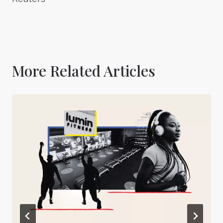
More Related Articles