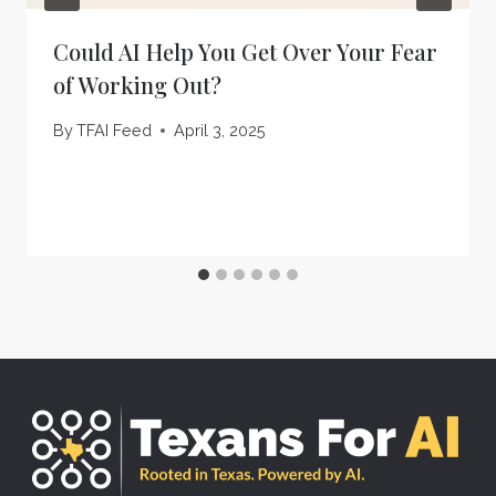
Could AI Help You Get Over Your Fear
of Working Out?
By
TFAI Feed
April 3, 2025