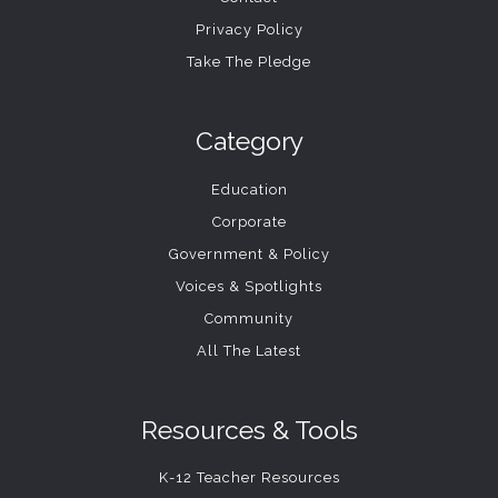
Privacy Policy
Take The Pledge
Category
Education
Corporate
Government & Policy
Voices & Spotlights
Community
All The Latest
Resources & Tools
K-12 Teacher Resources