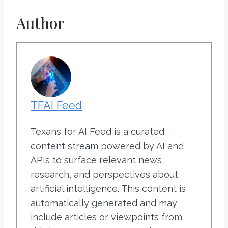
Author
TFAI Feed
Texans for AI Feed is a curated
content stream powered by AI and
APIs to surface relevant news,
research, and perspectives about
artificial intelligence. This content is
automatically generated and may
include articles or viewpoints from