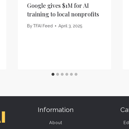
Google gives $1M for AI
training to local nonprofits
By
TFAI Feed
April 3, 2025
Information
Ca
About
Ed