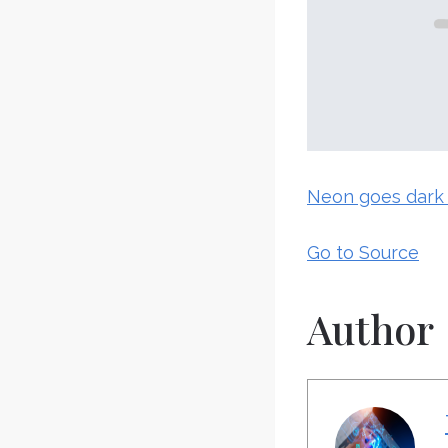
Neon goes dark 
Go to Source
Author