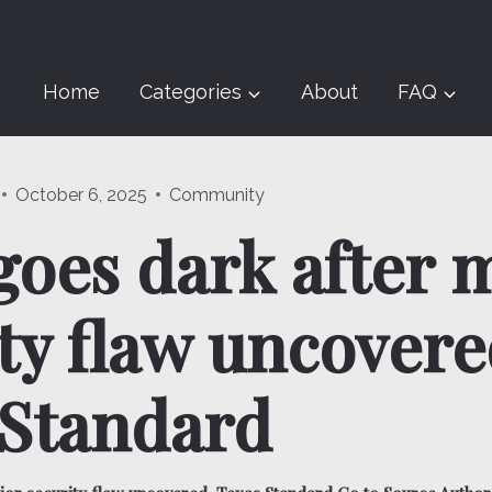
Home
Categories
About
FAQ
October 6, 2025
Community
oes dark after 
ty flaw uncovere
 Standard