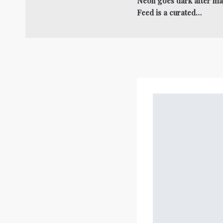
Neon goes dark after ma
Feed is a curated…