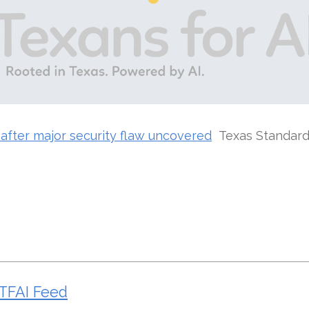
after major security flaw uncovered
Texas Standar
TFAI Feed