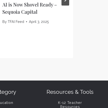
AI is Now Shovel Ready –
OpenAI 
Sequoia Capital
starting
data ce
By
TFAI Feed
April 3, 2025
Verge
By
TFAI F
tegory
Resources & Tools
ucation
K-12 Teacher
Resources