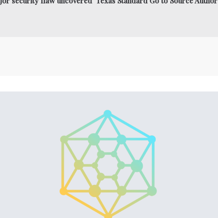
jor security flaw uncovered Texas Standard Go to Source Author