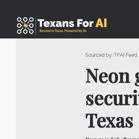
Skip
to
content
Sourced by:
TFAI Feed
Neon g
securi
Texas