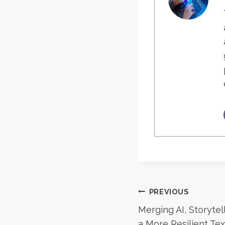
Post
PREVIOUS
Merging AI, Storyte
a More Resilient Te