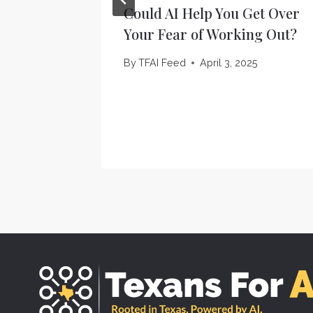
Could AI Help You Get Over
Your Fear of Working Out?
By
TFAI Feed
April 3, 2025