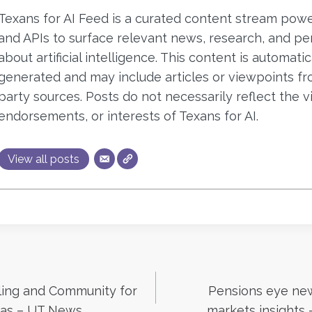
Texans for AI Feed is a curated content stream pow
and APIs to surface relevant news, research, and pe
about artificial intelligence. This content is automatic
generated and may include articles or viewpoints fr
party sources. Posts do not necessarily reflect the v
endorsements, or interests of Texans for AI.
View all posts
lling and Community for
Pensions eye new 
xas – UT News
markets insights 