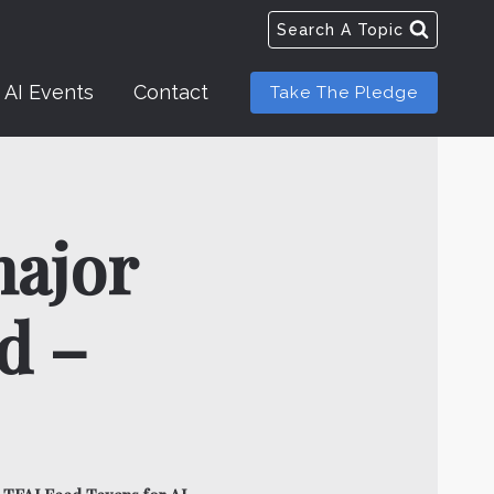
Search A Topic
AI Events
Contact
Take The Pledge
major
d –