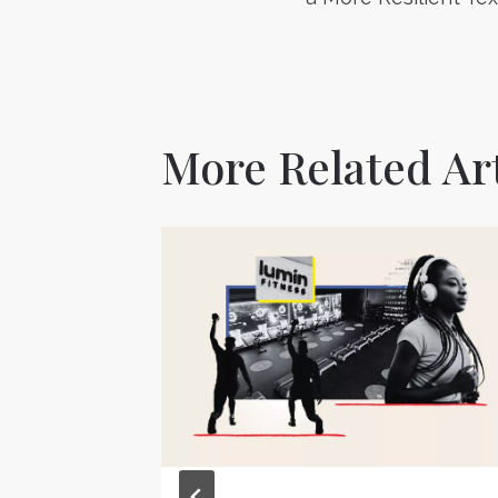
navigatio
More Related Art