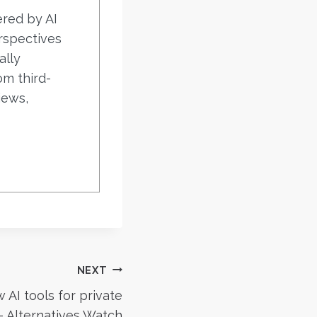
ered by AI
rspectives
ally
om third-
iews,
NEXT
AI tools for private
– Alternatives Watch