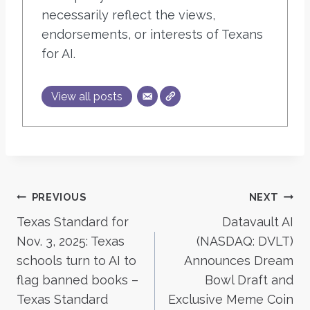
necessarily reflect the views,
endorsements, or interests of Texans
for AI.
View all posts
Post
PREVIOUS
NEXT
Texas Standard for
Datavault AI
navigation
Nov. 3, 2025: Texas
(NASDAQ: DVLT)
schools turn to AI to
Announces Dream
flag banned books –
Bowl Draft and
Texas Standard
Exclusive Meme Coin