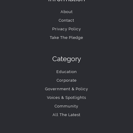
About
Contact
Privacy Policy
Take The Pledge
Category
Education
Corporate
Government & Policy
Voices & Spotlights
Community
All The Latest