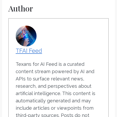
Author
TFAI Feed
Texans for AI Feed is a curated
content stream powered by AI and
APIs to surface relevant news,
research, and perspectives about
artificial intelligence. This content is
automatically generated and may
include articles or viewpoints from
third-party sources. Posts do not