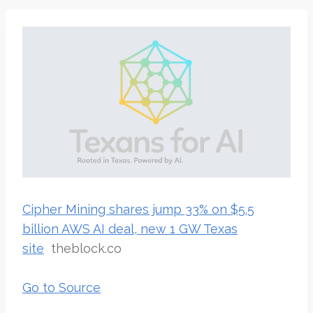
Cipher Mining shares jump 33% on $5.5
billion AWS AI deal, new 1 GW Texas
site
theblock.co
Go to Source