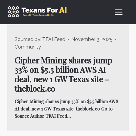
Skip
to
content
Sourced by:
TFAI Feed
November 3, 2025
Community
Cipher Mining shares jump
33% on $5.5 billion AWS AI
deal, new 1 GW Texas site –
theblock.co
Cipher Mining shares jump 33% on $5.5 billion AWS
AI deal, new 1 GW Texas site theblock.co Go to
Source Author TFAI Feed…