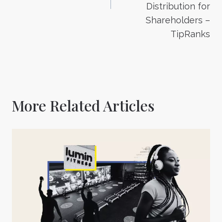
Distribution for
Shareholders –
TipRanks
More Related Articles