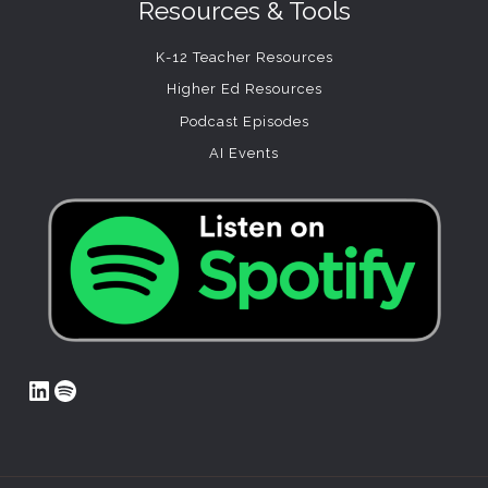
Resources & Tools
K-12 Teacher Resources
Higher Ed Resources
Podcast Episodes
AI Events
LinkedIn
Spotify