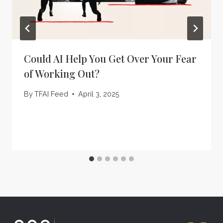
Could AI Help You Get Over Your Fear
of Working Out?
By
TFAI Feed
April 3, 2025