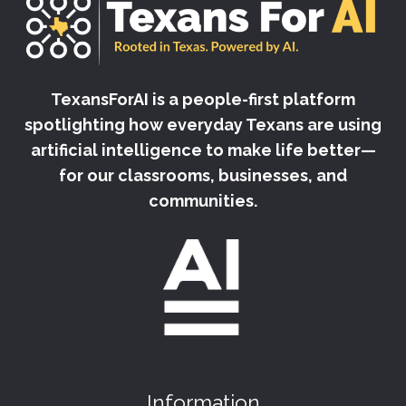
TexansForAI is a people-first platform
spotlighting how everyday Texans are using
artificial intelligence to make life better—
for our classrooms, businesses, and
communities.
Information