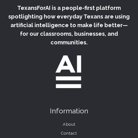
TexansForAI is a people-first platform
spotlighting how everyday Texans are using
artificial intelligence to make life better—
for our classrooms, businesses, and
communities.
Information
About
Contact