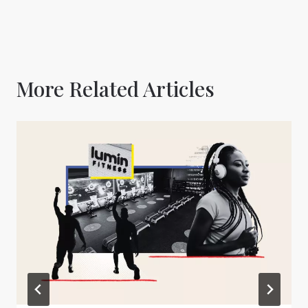
More Related Articles