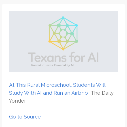
At This Rural Microschool, Students Will
Study With AI and Run an Airbnb
The Daily
Yonder
Go to Source