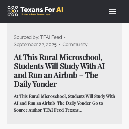
Skip
to
content
Sourced by:
TFAI Feed
September 22, 2025
Community
At This Rural Microschool,
Students Will Study With AI
and Run an Airbnb – The
Daily Yonder
At This Rural Microschool, Students Will Study With
AI and Run an Airbnb The Daily Yonder Go to
Source Author TFAI Feed Texans…