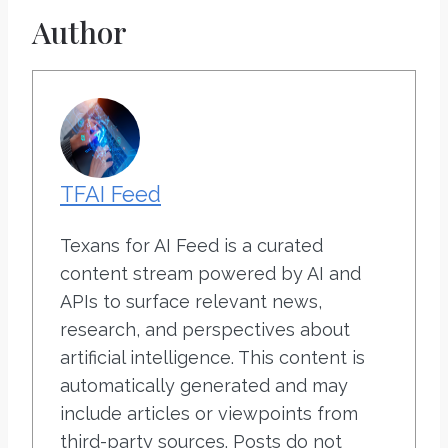
Author
TFAI Feed
Texans for AI Feed is a curated
content stream powered by AI and
APIs to surface relevant news,
research, and perspectives about
artificial intelligence. This content is
automatically generated and may
include articles or viewpoints from
third-party sources. Posts do not