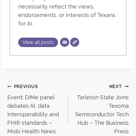
necessarily reflect the views,
endorsements, or interests of Texans
for AI.
View all posts
Post
PREVIOUS
NEXT
Event: DiMe panel
Tarleton State Joins
navigation
debates AI, data
Texoma
interoperability and
Semiconductor Tech
FHIR standards –
Hub – The Business
Mobi Health News
Press