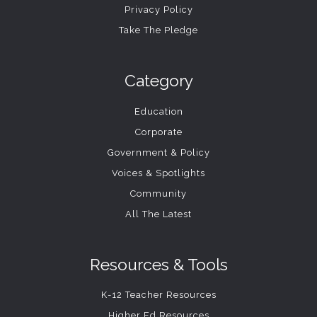
Privacy Policy
Take The Pledge
Category
Education
Corporate
Government & Policy
Voices & Spotlights
Community
All The Latest
Resources & Tools
K-12 Teacher Resources
Higher Ed Resources