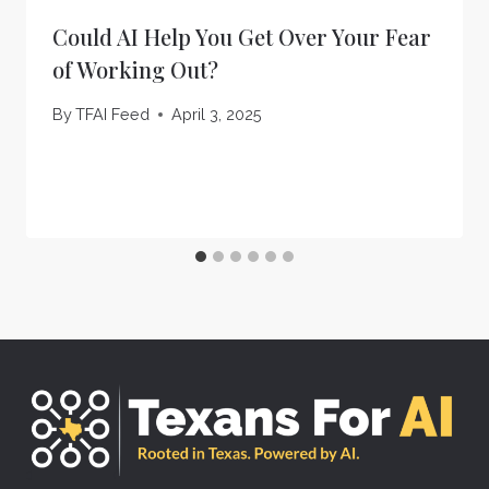
Could AI Help You Get Over Your Fear
of Working Out?
By
TFAI Feed
April 3, 2025