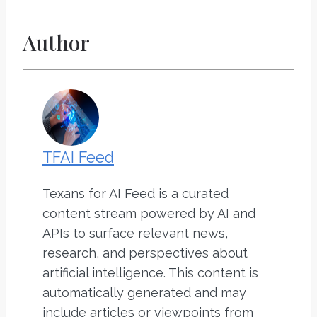
Author
TFAI Feed
Texans for AI Feed is a curated
content stream powered by AI and
APIs to surface relevant news,
research, and perspectives about
artificial intelligence. This content is
automatically generated and may
include articles or viewpoints from