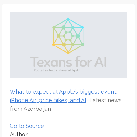
What to expect at Apple’s biggest event:
iPhone Air, price hikes, and AI
Latest news
from Azerbaijan
Go to Source
Author: