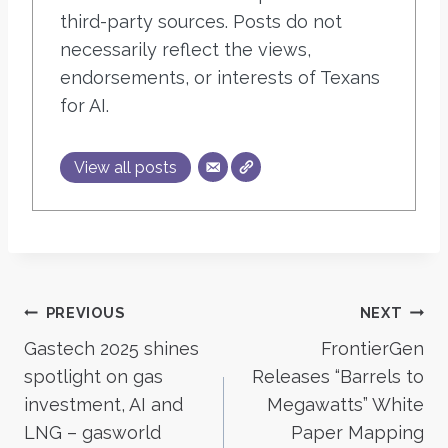
third-party sources. Posts do not
necessarily reflect the views,
endorsements, or interests of Texans
for AI.
View all posts
Post
PREVIOUS
NEXT
Gastech 2025 shines
FrontierGen
navigation
spotlight on gas
Releases “Barrels to
investment, AI and
Megawatts” White
LNG – gasworld
Paper Mapping