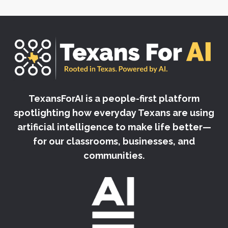
TexansForAI is a people-first platform
spotlighting how everyday Texans are using
artificial intelligence to make life better—
for our classrooms, businesses, and
communities.