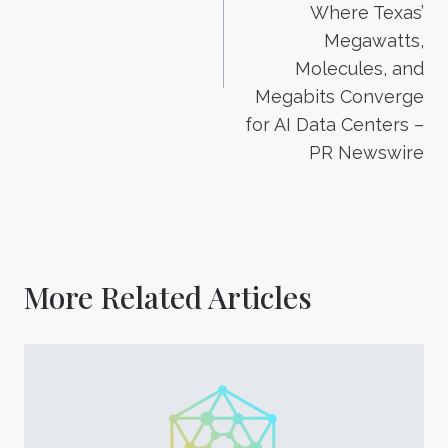
Where Texas’
Megawatts,
Molecules, and
Megabits Converge
for AI Data Centers –
PR Newswire
More Related Articles