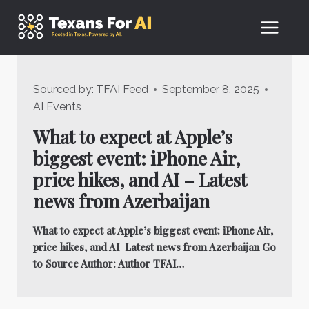
Skip
to
content
Sourced by:
TFAI Feed
September 8, 2025
AI Events
What to expect at Apple’s
biggest event: iPhone Air,
price hikes, and AI – Latest
news from Azerbaijan
What to expect at Apple’s biggest event: iPhone Air,
price hikes, and AI Latest news from Azerbaijan Go
to Source Author: Author TFAI…