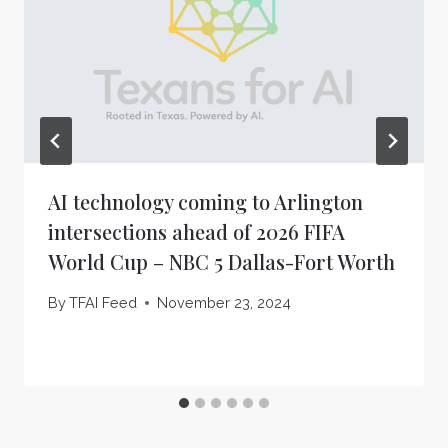
AI technology coming to Arlington
intersections ahead of 2026 FIFA
World Cup – NBC 5 Dallas-Fort Worth
By
TFAI Feed
November 23, 2024