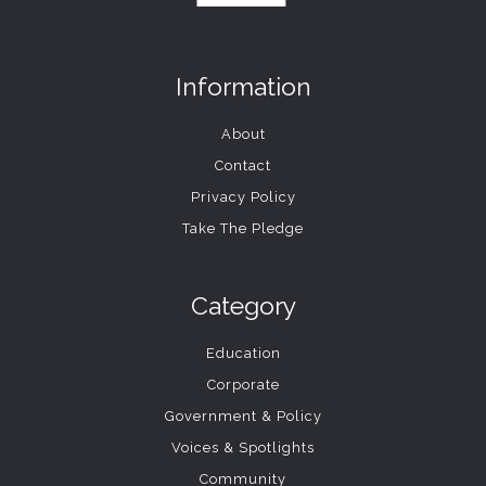
Information
About
Contact
Privacy Policy
Take The Pledge
Category
Education
Corporate
Government & Policy
Voices & Spotlights
Community