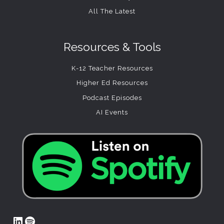
All The Latest
Resources & Tools
K-12 Teacher Resources
Higher Ed Resources
Podcast Episodes
AI Events
LinkedIn
Spotify