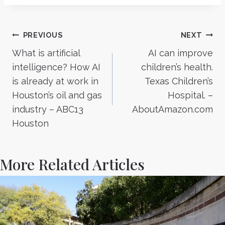
Post
PREVIOUS
NEXT
What is artificial
AI can improve
navigation
intelligence? How AI
children’s health.
is already at work in
Texas Children’s
Houston’s oil and gas
Hospital. –
industry – ABC13
AboutAmazon.com
Houston
More Related Articles