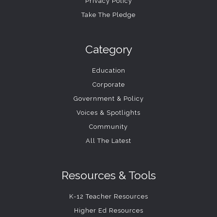
Privacy Policy
Take The Pledge
Category
Education
Corporate
Government & Policy
Voices & Spotlights
Community
All The Latest
Resources & Tools
K-12 Teacher Resources
Higher Ed Resources