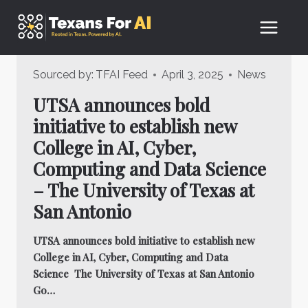
Skip
to
content
Sourced by:
TFAI Feed
April 3, 2025
News
UTSA announces bold
initiative to establish new
College in AI, Cyber,
Computing and Data Science
– The University of Texas at
San Antonio
UTSA announces bold initiative to establish new
College in AI, Cyber, Computing and Data
Science The University of Texas at San Antonio
Go…