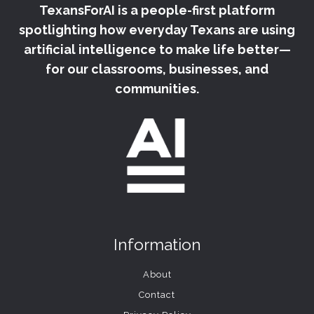
TexansForAI is a people-first platform
STATE
UNIVERSITY
spotlighting how everyday Texans are using
SYMPOSIUM
artificial intelligence to make life better—
–
for our classrooms, businesses, and
KVUE
communities.
Information
About
Contact