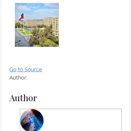
Go to Source
Author:
Author