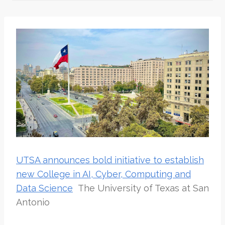
UTSA announces bold initiative to establish
new College in AI, Cyber, Computing and
Data Science
The University of Texas at San
Antonio