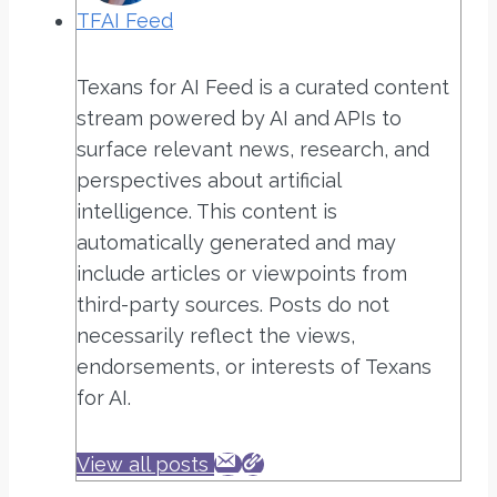
TFAI Feed
Texans for AI Feed is a curated content
stream powered by AI and APIs to
surface relevant news, research, and
perspectives about artificial
intelligence. This content is
automatically generated and may
include articles or viewpoints from
third-party sources. Posts do not
necessarily reflect the views,
endorsements, or interests of Texans
for AI.
View all posts