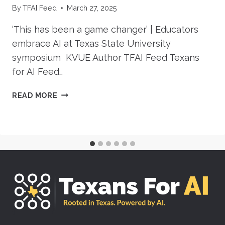
By
TFAI Feed
March 27, 2025
‘This has been a game changer’ | Educators
embrace AI at Texas State University
symposium KVUE Author TFAI Feed Texans
for AI Feed…
‘THIS
READ MORE
HAS
BEEN
A
GAME
CHANGER’
|
EDUCATORS
EMBRACE
AI
AT
TEXAS