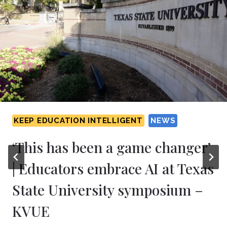
KEEP EDUCATION INTELLIGENT
NEWS
‘This has been a game changer’
| Educators embrace AI at Texas
State University symposium –
KVUE