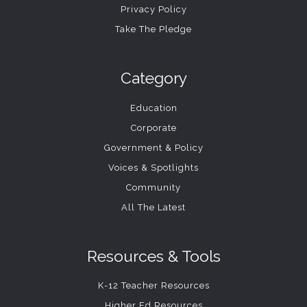
Privacy Policy
Take The Pledge
Category
Education
Corporate
Government & Policy
Voices & Spotlights
Community
All The Latest
Resources & Tools
K-12 Teacher Resources
Higher Ed Resources