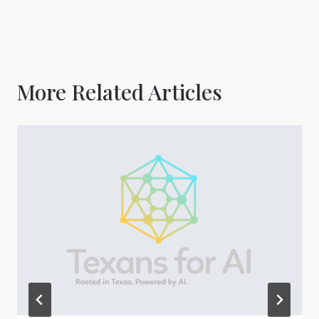
More Related Articles