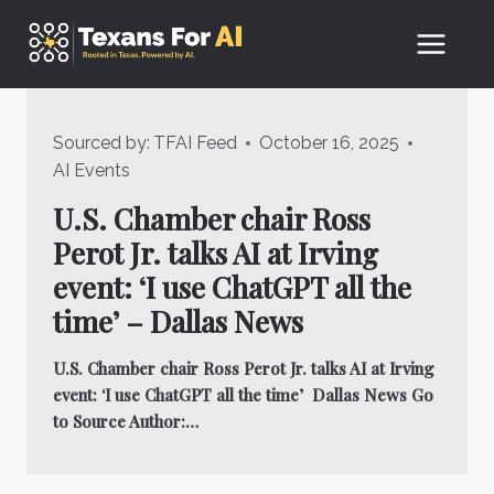
Skip
to
content
Sourced by:
TFAI Feed
October 16, 2025
AI Events
U.S. Chamber chair Ross
Perot Jr. talks AI at Irving
event: ‘I use ChatGPT all the
time’ – Dallas News
U.S. Chamber chair Ross Perot Jr. talks AI at Irving
event: ‘I use ChatGPT all the time’ Dallas News Go
to Source Author:…