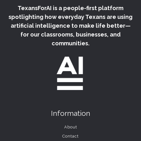
TexansForAI is a people-first platform
spotlighting how everyday Texans are using
artificial intelligence to make life better—
for our classrooms, businesses, and
communities.
Information
About
Contact