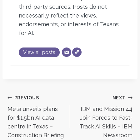
third-party sources. Posts do not
necessarily reflect the views,
endorsements, or interests of Texans
for AI.
View all posts
Post
PREVIOUS
NEXT
Meta unveils plans
IBM and Mission 44
navigation
for $1.5bn AI data
Join Forces to Fast-
centre in Texas –
Track AI Skills – IBM
Construction Briefing
Newsroom