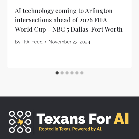
AI technology coming to Arlington
intersections ahead of 2026 FIFA
World Cup – NBC 5 Dallas-Fort Worth
By
TFAI Feed
November 23, 2024