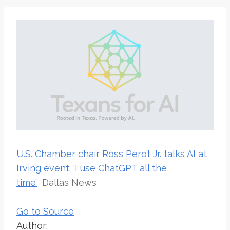
U.S. Chamber chair Ross Perot Jr. talks AI at
Irving event: ‘I use ChatGPT all the
time’
Dallas News
Go to Source
Author: