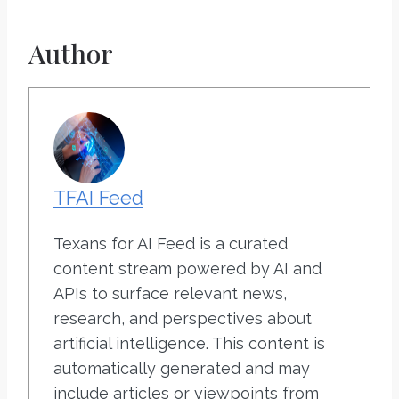
Author
TFAI Feed
Texans for AI Feed is a curated
content stream powered by AI and
APIs to surface relevant news,
research, and perspectives about
artificial intelligence. This content is
automatically generated and may
include articles or viewpoints from