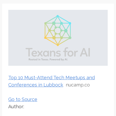
Top 10 Must-Attend Tech Meetups and
Conferences in Lubbock
nucamp.co
Go to Source
Author: