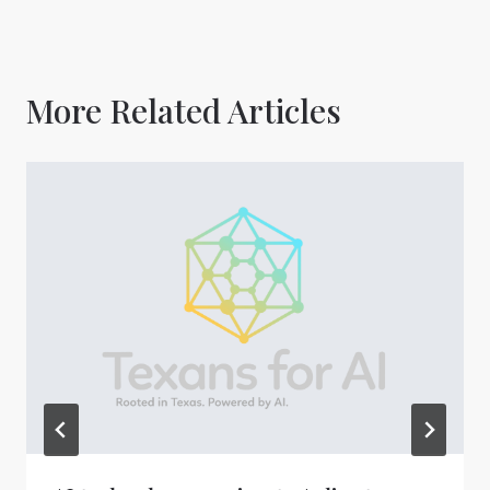
More Related Articles