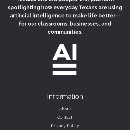
spotlighting how everyday Texans are using
artificial intelligence to make life better—
for our classrooms, businesses, and
communities.
Information
About
Contact
Privacy Policy