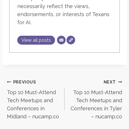
necessarily reflect the views,
endorsements, or interests of Texans
for AI.
View all posts
Post
PREVIOUS
NEXT
Top 10 Must-Attend
Top 10 Must-Attend
navigation
Tech Meetups and
Tech Meetups and
Conferences in
Conferences in Tyler
Midland – nucamp.co
– nucamp.co