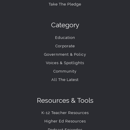
Take The Pledge
Category
Education
Corporate
Government & Policy
Voices & Spotlights
Community
All The Latest
Resources & Tools
K-12 Teacher Resources
Higher Ed Resources
Podcast Episodes