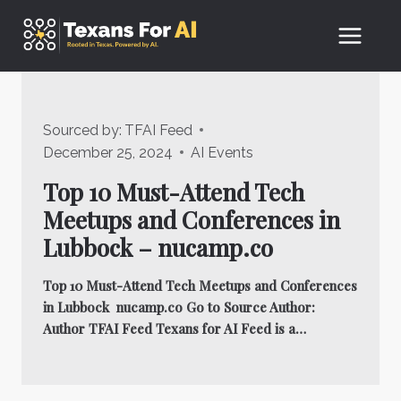
Skip
to
content
Sourced by:
TFAI Feed
December 25, 2024
AI Events
Top 10 Must-Attend Tech
Meetups and Conferences in
Lubbock – nucamp.co
Top 10 Must-Attend Tech Meetups and Conferences
in Lubbock nucamp.co Go to Source Author:
Author TFAI Feed Texans for AI Feed is a…