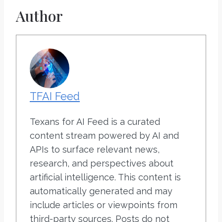
Author
TFAI Feed
Texans for AI Feed is a curated
content stream powered by AI and
APIs to surface relevant news,
research, and perspectives about
artificial intelligence. This content is
automatically generated and may
include articles or viewpoints from
third-party sources. Posts do not