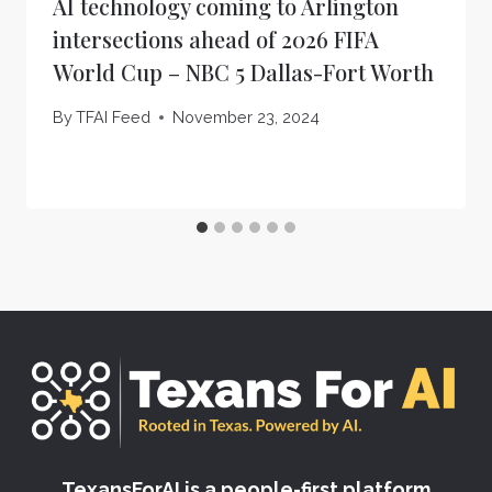
AI technology coming to Arlington
intersections ahead of 2026 FIFA
World Cup – NBC 5 Dallas-Fort Worth
By
TFAI Feed
November 23, 2024
TexansForAI is a people-first platform