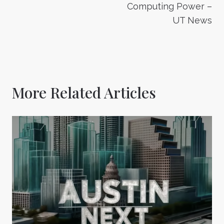
Computing Power –
UT News
More Related Articles