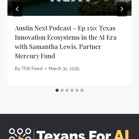
Austin Next Podcast – Ep 150: Texas
Innovation Ecosystems in the AI Era
with Samantha Lewis, Partner
Mercury Fund
By
TFAI Feed
March 31, 2025