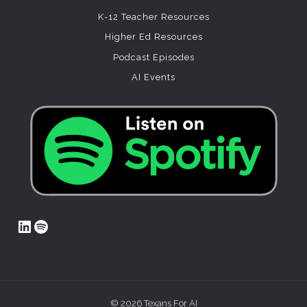
K-12 Teacher Resources
Higher Ed Resources
Podcast Episodes
AI Events
LinkedIn
Spotify
© 2026 Texans For AI