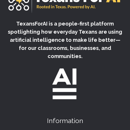
TexansForAI is a people-first platform
spotlighting how everyday Texans are using
artificial intelligence to make life better—
for our classrooms, businesses, and
communities.
Information