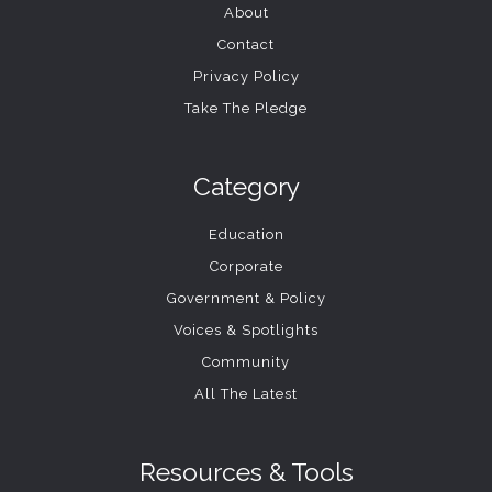
About
Contact
Privacy Policy
Take The Pledge
Category
Education
Corporate
Government & Policy
Voices & Spotlights
Community
All The Latest
Resources & Tools