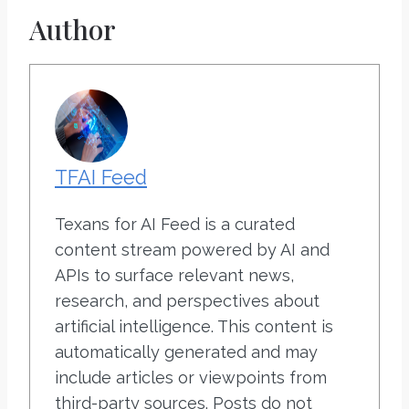
Author
TFAI Feed
Texans for AI Feed is a curated
content stream powered by AI and
APIs to surface relevant news,
research, and perspectives about
artificial intelligence. This content is
automatically generated and may
include articles or viewpoints from
third-party sources. Posts do not