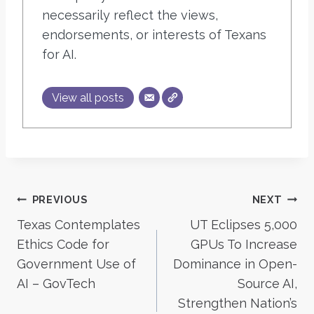
necessarily reflect the views,
endorsements, or interests of Texans
for AI.
View all posts
Post
PREVIOUS
NEXT
Texas Contemplates
UT Eclipses 5,000
navigation
Ethics Code for
GPUs To Increase
Government Use of
Dominance in Open-
AI – GovTech
Source AI,
Strengthen Nation’s