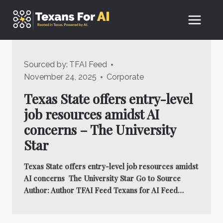
Skip
to
content
Sourced by:
TFAI Feed
November 24, 2025
Corporate
Texas State offers entry-level
job resources amidst AI
concerns – The University
Star
Texas State offers entry-level job resources amidst
AI concerns The University Star Go to Source
Author: Author TFAI Feed Texans for AI Feed…