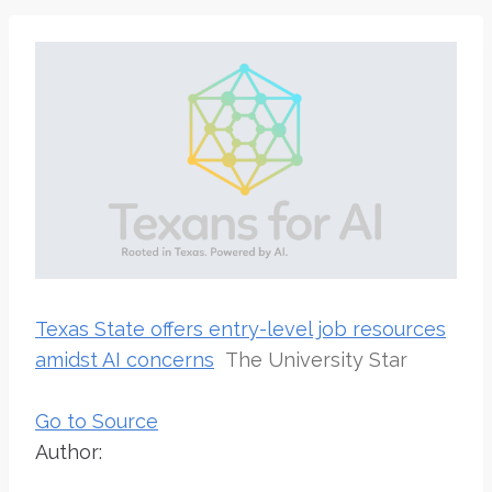
Texas State offers entry-level job resources
amidst AI concerns
The University Star
Go to Source
Author: