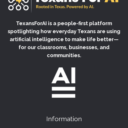
TexansForAI is a people-first platform
spotlighting how everyday Texans are using
artificial intelligence to make life better—
for our classrooms, businesses, and
communities.
Information