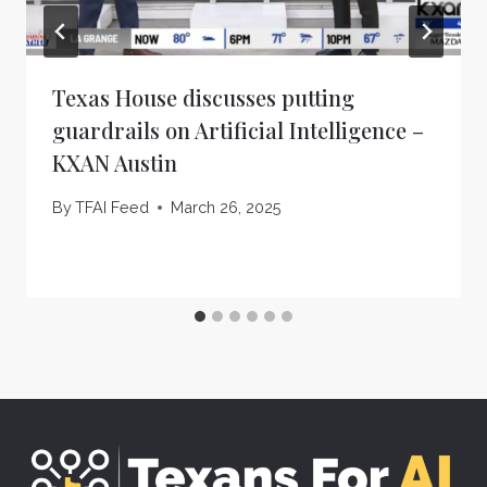
Texas House discusses putting
guardrails on Artificial Intelligence –
KXAN Austin
By
TFAI Feed
March 26, 2025