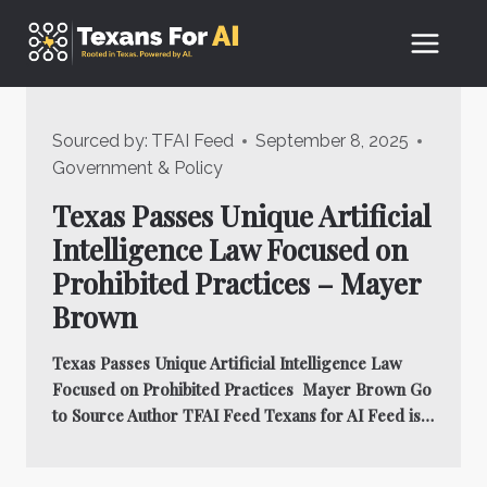
Skip
to
content
Sourced by:
TFAI Feed
September 8, 2025
Government & Policy
Texas Passes Unique Artificial
Intelligence Law Focused on
Prohibited Practices – Mayer
Brown
Texas Passes Unique Artificial Intelligence Law
Focused on Prohibited Practices Mayer Brown Go
to Source Author TFAI Feed Texans for AI Feed is…