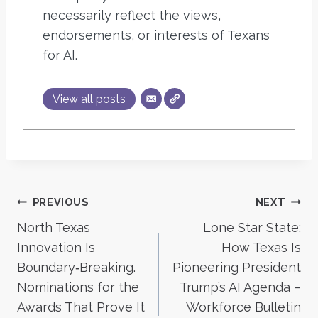
necessarily reflect the views,
endorsements, or interests of Texans
for AI.
View all posts
Post
PREVIOUS
NEXT
North Texas
Lone Star State:
navigation
Innovation Is
How Texas Is
Boundary‑Breaking.
Pioneering President
Nominations for the
Trump’s AI Agenda –
Awards That Prove It
Workforce Bulletin