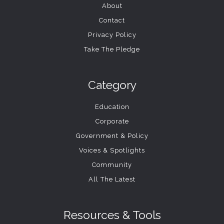
About
Contact
Privacy Policy
Take The Pledge
Category
Education
Corporate
Government & Policy
Voices & Spotlights
Community
All The Latest
Resources & Tools