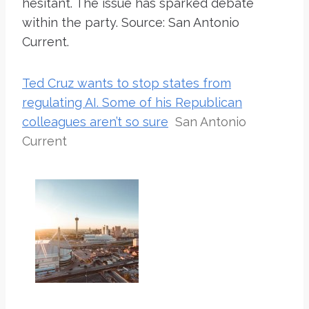
hesitant. The issue has sparked debate
within the party. Source: San Antonio
Current.
Ted Cruz wants to stop states from
regulating AI. Some of his Republican
colleagues aren’t so sure
San Antonio
Current