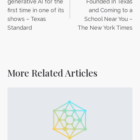
generative AI for the
Founded in Texas
first time in one of its
and Coming to a
shows – Texas
School Near You –
Standard
The New York Times
More Related Articles