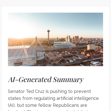
AI-Generated Summary
Senator Ted Cruz is pushing to prevent
states from regulating artificial intelligence
(AI), but some fellow Republicans are