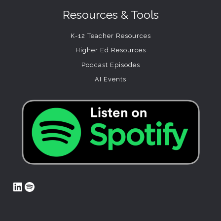
Resources & Tools
K-12 Teacher Resources
Higher Ed Resources
Podcast Episodes
AI Events
LinkedIn
Spotify