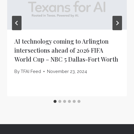
AI technology coming to Arlington
intersections ahead of 2026 FIFA
World Cup – NBC 5 Dallas-Fort Worth
By
TFAI Feed
November 23, 2024