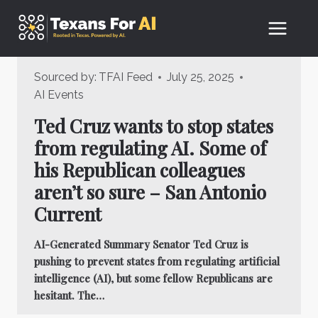
Skip
to
content
Sourced by:
TFAI Feed
July 25, 2025
AI Events
Ted Cruz wants to stop states
from regulating AI. Some of
his Republican colleagues
aren’t so sure – San Antonio
Current
AI-Generated Summary Senator Ted Cruz is
pushing to prevent states from regulating artificial
intelligence (AI), but some fellow Republicans are
hesitant. The…