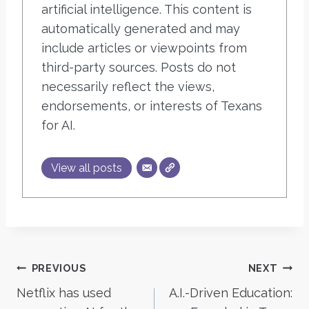
artificial intelligence. This content is
automatically generated and may
include articles or viewpoints from
third-party sources. Posts do not
necessarily reflect the views,
endorsements, or interests of Texans
for AI.
View all posts
Post
PREVIOUS
NEXT
Netflix has used
A.I.-Driven Education:
navigation