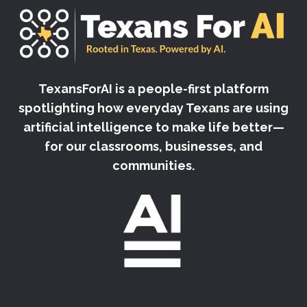
TexansForAI is a people-first platform
spotlighting how everyday Texans are using
artificial intelligence to make life better—
for our classrooms, businesses, and
communities.