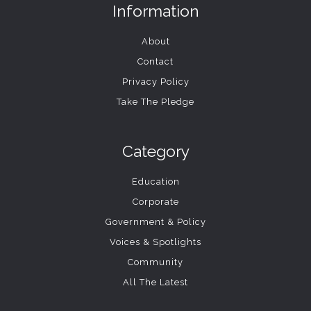
Information
About
Contact
Privacy Policy
Take The Pledge
Category
Education
Corporate
Government & Policy
Voices & Spotlights
Community
All The Latest