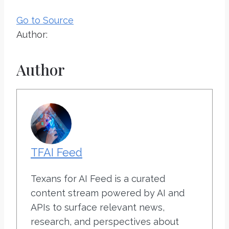
Go to Source
Author:
Author
TFAI Feed
Texans for AI Feed is a curated
content stream powered by AI and
APIs to surface relevant news,
research, and perspectives about