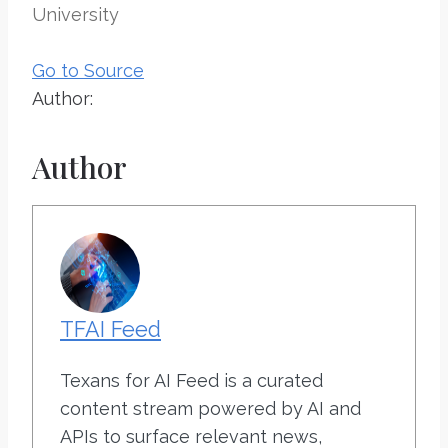
University
Go to Source
Author:
Author
TFAI Feed
Texans for AI Feed is a curated
content stream powered by AI and
APIs to surface relevant news,