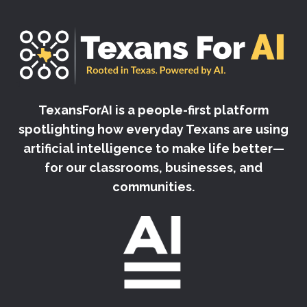
TexansForAI is a people-first platform
spotlighting how everyday Texans are using
artificial intelligence to make life better—
for our classrooms, businesses, and
communities.