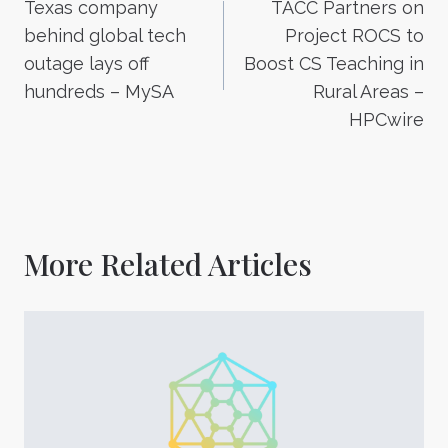
Texas company
TACC Partners on
navigation
behind global tech
Project ROCS to
outage lays off
Boost CS Teaching in
hundreds – MySA
Rural Areas –
HPCwire
More Related Articles