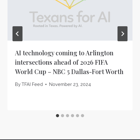
AI technology coming to Arlington
intersections ahead of 2026 FIFA
World Cup – NBC 5 Dallas-Fort Worth
By
TFAI Feed
November 23, 2024