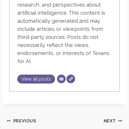
research, and perspectives about
artificial intelligence. This content is
automatically generated and may
include articles or viewpoints from
third-party sources. Posts do not
necessarily reflect the views,
endorsements, or interests of Texans
for AI.
View all posts
Post
PREVIOUS
NEXT