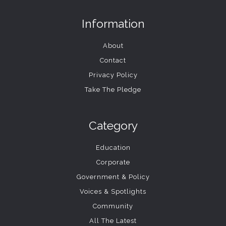
Information
About
Contact
Privacy Policy
Take The Pledge
Category
Education
Corporate
Government & Policy
Voices & Spotlights
Community
All The Latest