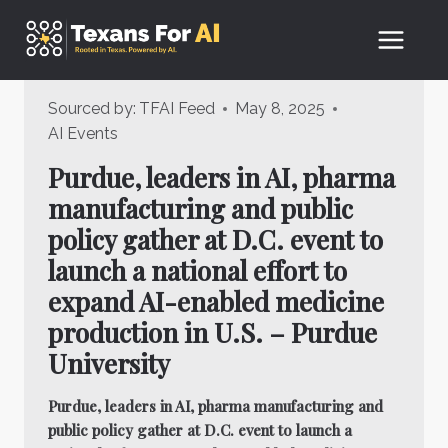
Skip
to
content
Sourced by:
TFAI Feed
May 8, 2025
AI Events
Purdue, leaders in AI, pharma
manufacturing and public
policy gather at D.C. event to
launch a national effort to
expand AI-enabled medicine
production in U.S. – Purdue
University
Purdue, leaders in AI, pharma manufacturing and
public policy gather at D.C. event to launch a