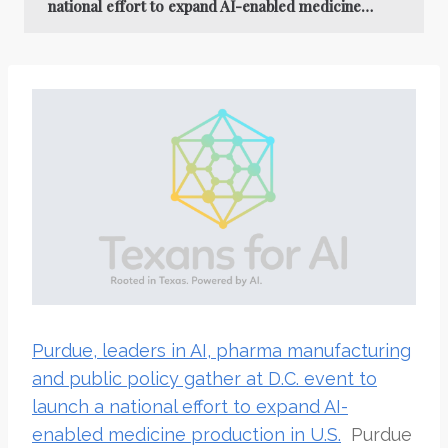
national effort to expand AI-enabled medicine…
Purdue, leaders in AI, pharma manufacturing
and public policy gather at D.C. event to
launch a national effort to expand AI-
enabled medicine production in U.S.
Purdue