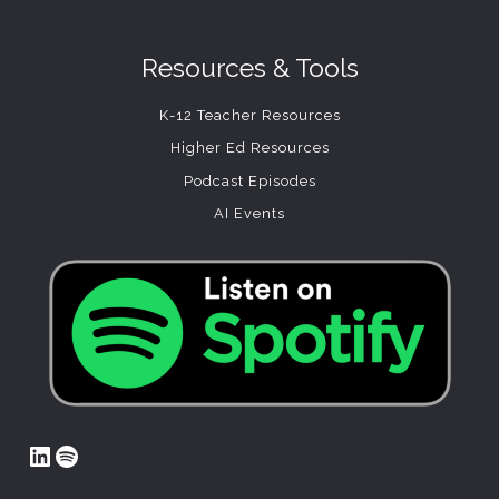
Resources & Tools
K-12 Teacher Resources
Higher Ed Resources
Podcast Episodes
AI Events
LinkedIn
Spotify