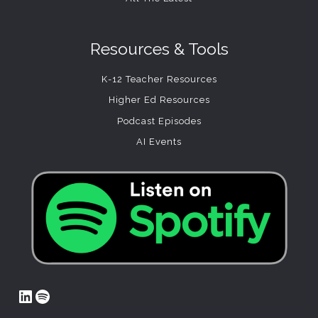
Resources & Tools
K-12 Teacher Resources
Higher Ed Resources
Podcast Episodes
AI Events
LinkedIn
Spotify