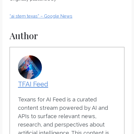
“ai stem texas” – Google News
Author
TFAI Feed
Texans for AI Feed is a curated
content stream powered by AI and
APIs to surface relevant news,
research, and perspectives about
artificial intelligence. This content is