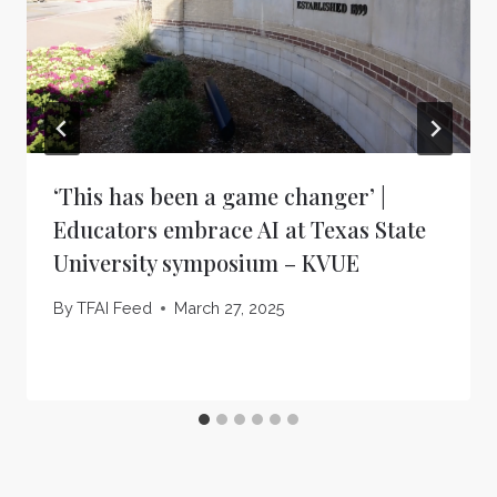
‘This has been a game changer’ |
Educators embrace AI at Texas State
University symposium – KVUE
By
TFAI Feed
March 27, 2025