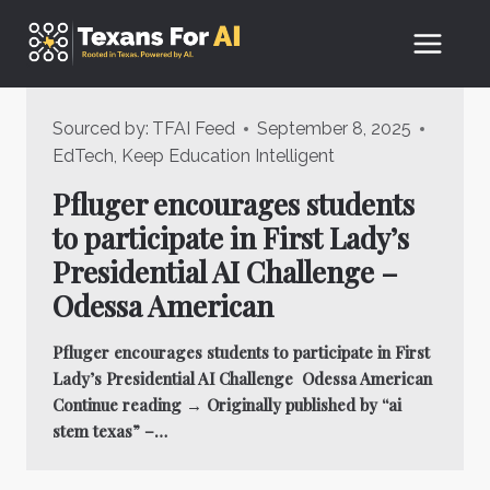
Skip
to
content
Sourced by:
TFAI Feed
September 8, 2025
EdTech
,
Keep Education Intelligent
Pfluger encourages students
to participate in First Lady’s
Presidential AI Challenge –
Odessa American
Pfluger encourages students to participate in First
Lady’s Presidential AI Challenge Odessa American
Continue reading → Originally published by “ai
stem texas” –…