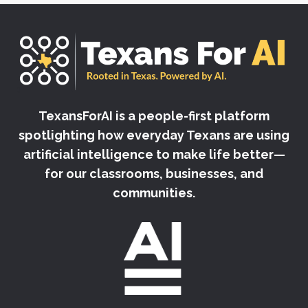
TexansForAI is a people-first platform
spotlighting how everyday Texans are using
artificial intelligence to make life better—
for our classrooms, businesses, and
communities.