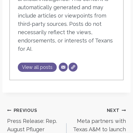
automatically generated and may
include articles or viewpoints from
third-party sources. Posts do not
necessarily reflect the views,
endorsements, or interests of Texans
for AI.
View all posts
Post
PREVIOUS
NEXT
Press Release: Rep.
Meta partners with
navigation
August Pfluger
Texas A&M to launch