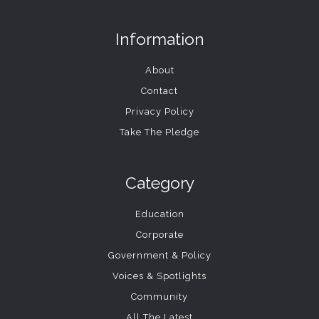
Information
About
Contact
Privacy Policy
Take The Pledge
Category
Education
Corporate
Government & Policy
Voices & Spotlights
Community
All The Latest