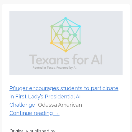
Pfluger encourages students to participate
in First Lady’s Presidential AI
Challenge
Odessa American
Continue reading →
Originally published by