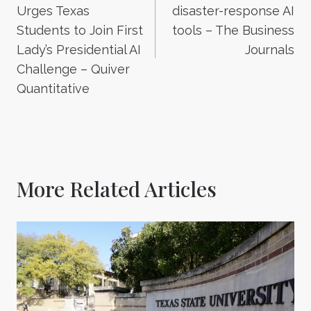
Urges Texas
disaster-response AI
Students to Join First
tools – The Business
Lady’s Presidential AI
Journals
Challenge – Quiver
Quantitative
More Related Articles