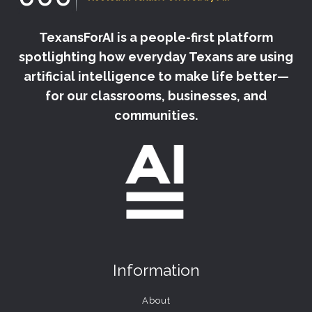
TexansForAI is a people-first platform
spotlighting how everyday Texans are using
artificial intelligence to make life better—
for our classrooms, businesses, and
communities.
Information
About