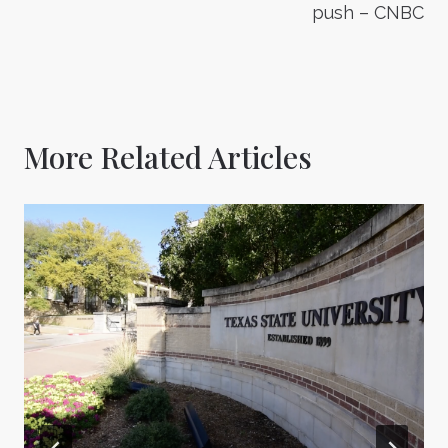
push – CNBC
More Related Articles