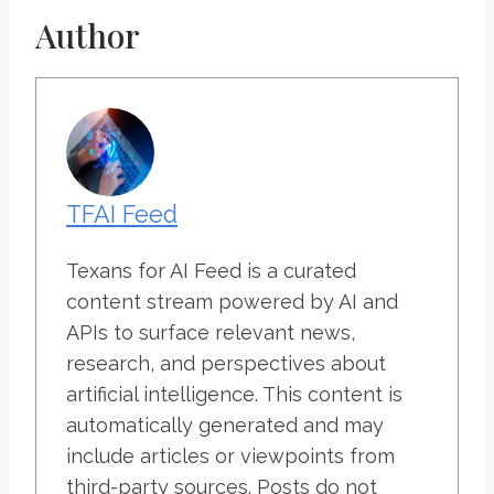
Author
TFAI Feed
Texans for AI Feed is a curated
content stream powered by AI and
APIs to surface relevant news,
research, and perspectives about
artificial intelligence. This content is
automatically generated and may
include articles or viewpoints from
third-party sources. Posts do not