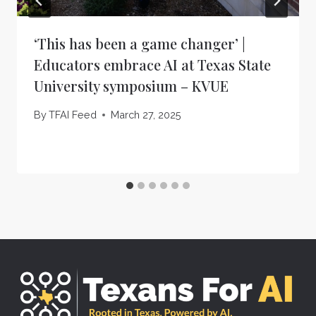
‘This has been a game changer’ |
Educators embrace AI at Texas State
University symposium – KVUE
By
TFAI Feed
March 27, 2025