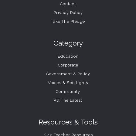
Contact
Privacy Policy
Take The Pledge
Category
Education
Corporate
Government & Policy
Voices & Spotlights
Community
All The Latest
Resources & Tools
K-12 Teacher Resources