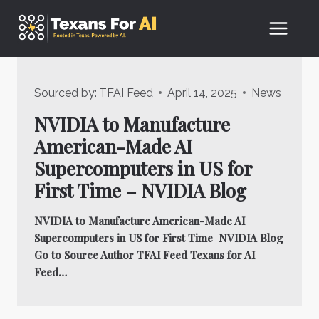
Skip
to
content
Sourced by:
TFAI Feed
April 14, 2025
News
NVIDIA to Manufacture
American-Made AI
Supercomputers in US for
First Time – NVIDIA Blog
NVIDIA to Manufacture American-Made AI
Supercomputers in US for First Time NVIDIA Blog
Go to Source Author TFAI Feed Texans for AI
Feed…