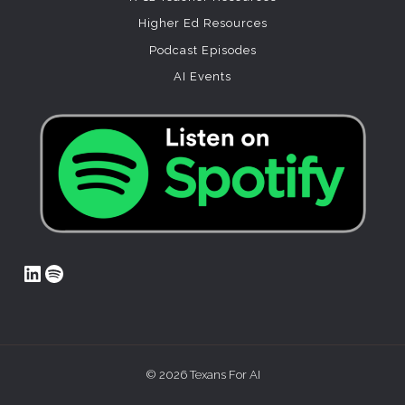
Higher Ed Resources
Podcast Episodes
AI Events
LinkedIn
Spotify
© 2026 Texans For AI