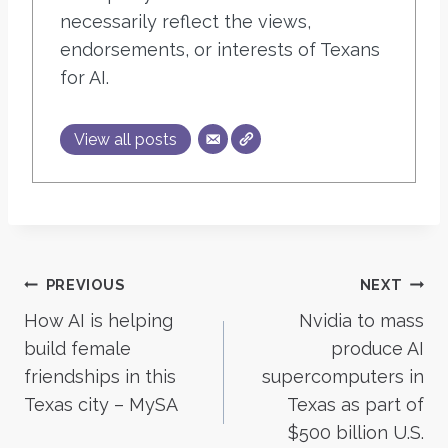
necessarily reflect the views,
endorsements, or interests of Texans
for AI.
View all posts
Post
PREVIOUS
NEXT
How AI is helping
Nvidia to mass
navigation
build female
produce AI
friendships in this
supercomputers in
Texas city – MySA
Texas as part of
$500 billion U.S.