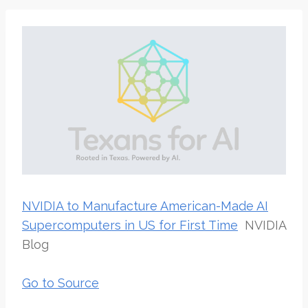
NVIDIA to Manufacture American-Made AI
Supercomputers in US for First Time
NVIDIA
Blog
Go to Source