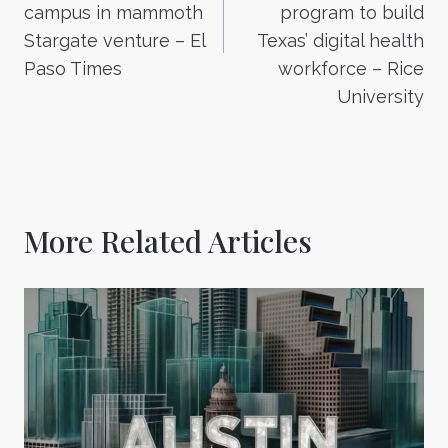
campus in mammoth
program to build
Stargate venture – El
Texas’ digital health
Paso Times
workforce – Rice
University
More Related Articles