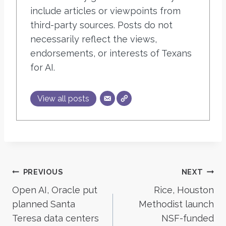
include articles or viewpoints from
third-party sources. Posts do not
necessarily reflect the views,
endorsements, or interests of Texans
for AI.
View all posts
Post
PREVIOUS
NEXT
Open AI, Oracle put
Rice, Houston
navigation
planned Santa
Methodist launch
Teresa data centers
NSF-funded