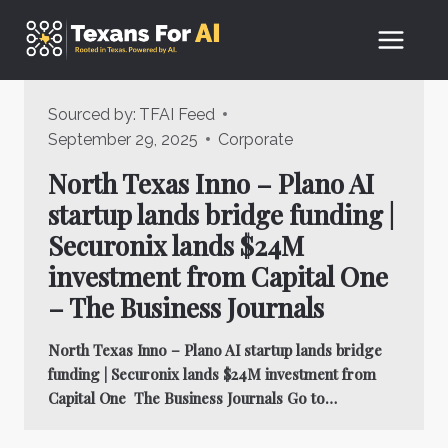
Skip
to
content
Sourced by:
TFAI Feed
September 29, 2025
Corporate
North Texas Inno – Plano AI
startup lands bridge funding |
Securonix lands $24M
investment from Capital One
– The Business Journals
North Texas Inno – Plano AI startup lands bridge
funding | Securonix lands $24M investment from
Capital One The Business Journals Go to…