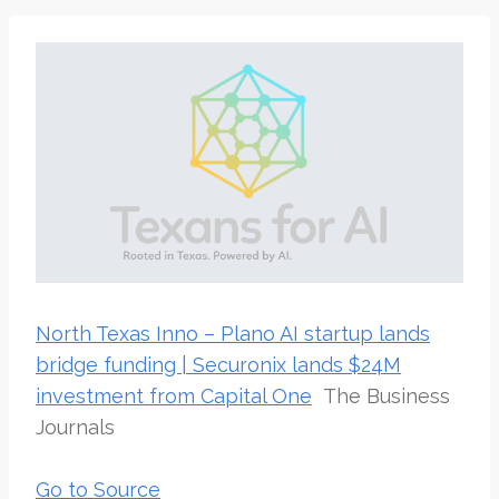
North Texas Inno – Plano AI startup lands
bridge funding | Securonix lands $24M
investment from Capital One
The Business
Journals
Go to Source