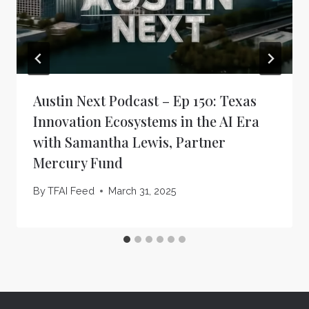
Austin Next Podcast – Ep 150: Texas
Innovation Ecosystems in the AI Era
with Samantha Lewis, Partner
Mercury Fund
By
TFAI Feed
March 31, 2025