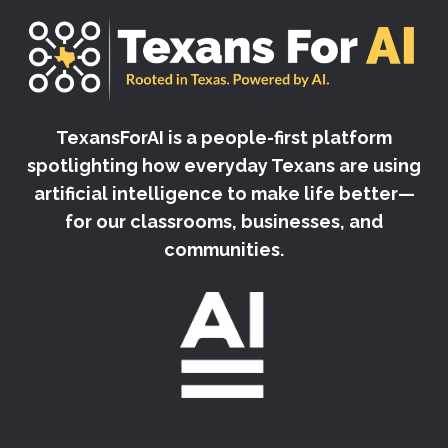
TexansForAI is a people-first platform
spotlighting how everyday Texans are using
artificial intelligence to make life better—
for our classrooms, businesses, and
communities.