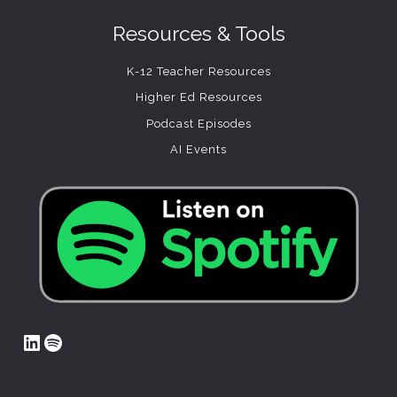
Resources & Tools
K-12 Teacher Resources
Higher Ed Resources
Podcast Episodes
AI Events
LinkedIn
Spotify