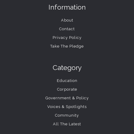
Information
About
Contact
Privacy Policy
Take The Pledge
Category
Education
Corporate
Government & Policy
Voices & Spotlights
Community
All The Latest