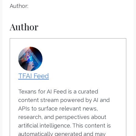
Author:
Author
TFAI Feed
Texans for AI Feed is a curated
content stream powered by AI and
APIs to surface relevant news,
research, and perspectives about
artificial intelligence. This content is
automatically generated and may