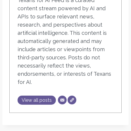
Texans for AI Feed is a curated
content stream powered by AI and
APIs to surface relevant news,
research, and perspectives about
artificial intelligence. This content is
automatically generated and may
include articles or viewpoints from
third-party sources. Posts do not
necessarily reflect the views,
endorsements, or interests of Texans
for AI.
View all posts