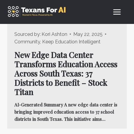
Skip
to
content
Sourced by:
Kori Ashton
May 22, 2025
Community
,
Keep Education Intelligent
New Edge Data Center
Transforms Education Access
Across South Texas: 37
Districts to Benefit – Stock
Titan
AI-Generated Summary A new edge data center is
bringing improved education access to 37 school
districts in South Texas. This initiative aims…