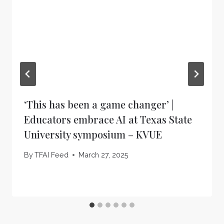
‘This has been a game changer’ |
Educators embrace AI at Texas State
University symposium – KVUE
By
TFAI Feed
March 27, 2025