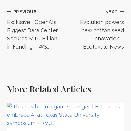
Post
PREVIOUS
NEXT
Exclusive | OpenAI’s
Evolution powers
navigation
Biggest Data Center
new cotton seed
Secures $11.6 Billion
innovation –
in Funding – WSJ
Ecotextile News
More Related Articles