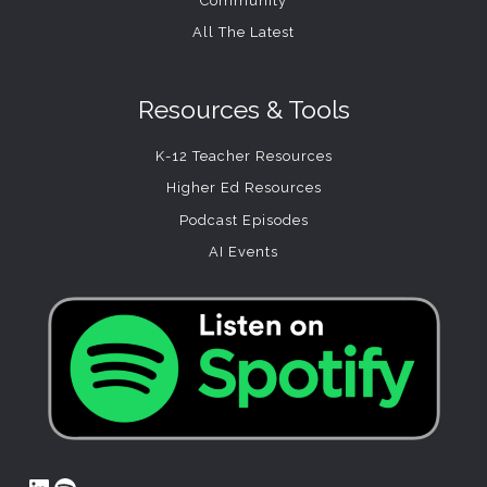
Community
All The Latest
Resources & Tools
K-12 Teacher Resources
Higher Ed Resources
Podcast Episodes
AI Events