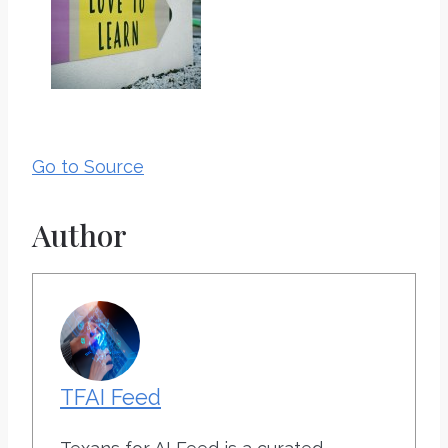
Go to Source
Author
TFAI Feed