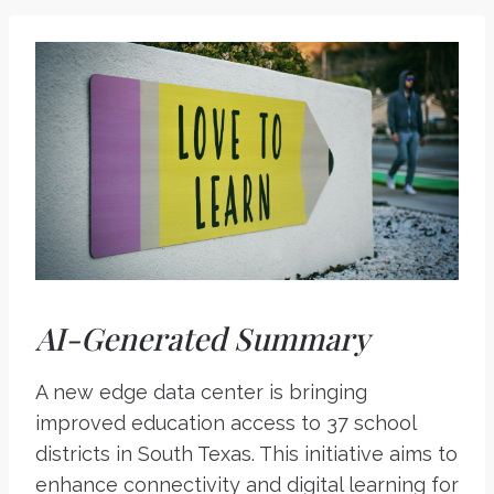
AI-Generated Summary
A new edge data center is bringing
improved education access to 37 school
districts in South Texas. This initiative aims to
enhance connectivity and digital learning for