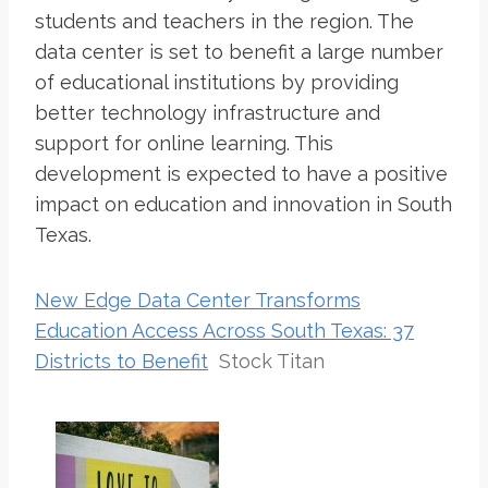
students and teachers in the region. The
data center is set to benefit a large number
of educational institutions by providing
better technology infrastructure and
support for online learning. This
development is expected to have a positive
impact on education and innovation in South
Texas.
New Edge Data Center Transforms
Education Access Across South Texas: 37
Districts to Benefit
Stock Titan