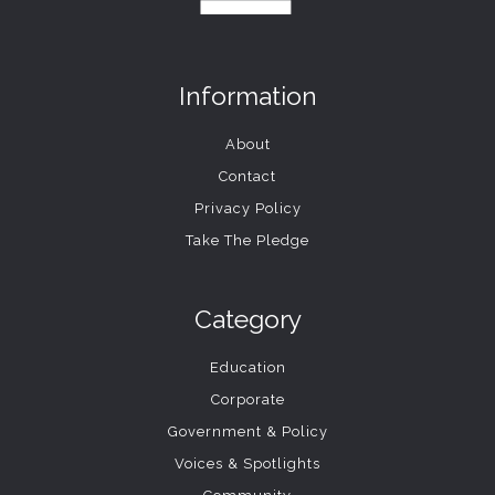
Information
About
Contact
Privacy Policy
Take The Pledge
Category
Education
Corporate
Government & Policy
Voices & Spotlights