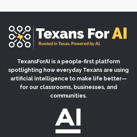
TexansForAI is a people-first platform
spotlighting how everyday Texans are using
artificial intelligence to make life better—
for our classrooms, businesses, and
communities.