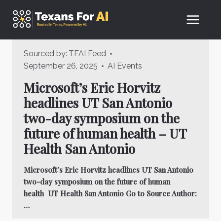
Skip
to
content
Sourced by:
TFAI Feed
September 26, 2025
AI Events
Microsoft’s Eric Horvitz
headlines UT San Antonio
two-day symposium on the
future of human health – UT
Health San Antonio
Microsoft’s Eric Horvitz headlines UT San Antonio
two-day symposium on the future of human
health UT Health San Antonio Go to Source Author:
…