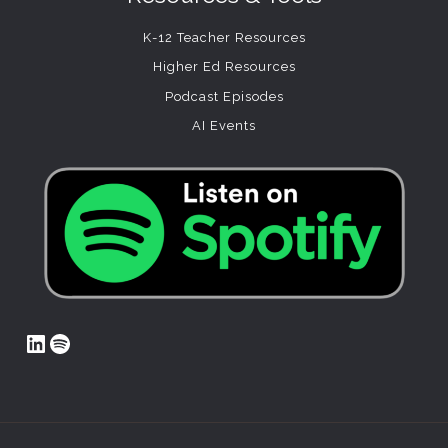
K-12 Teacher Resources
Higher Ed Resources
Podcast Episodes
AI Events
LinkedIn
Spotify