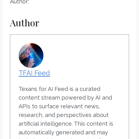
Author:
Author
TFAI Feed
Texans for AI Feed is a curated
content stream powered by AI and
APIs to surface relevant news,
research, and perspectives about
artificial intelligence. This content is
automatically generated and may