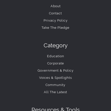
About
Contact
Privacy Policy
Take The Pledge
Category
Education
Corporate
Government & Policy
Voices & Spotlights
Community
All The Latest
Resources & Tools