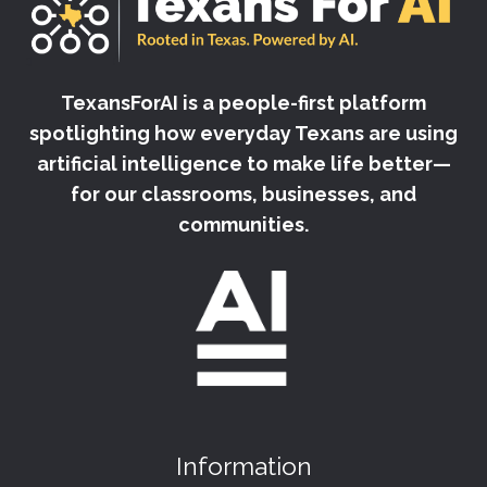
TexansForAI is a people-first platform
spotlighting how everyday Texans are using
artificial intelligence to make life better—
for our classrooms, businesses, and
communities.
Information