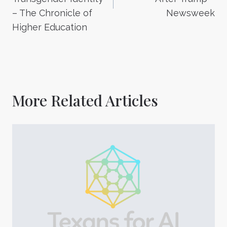
– The Chronicle of
Newsweek
Higher Education
More Related Articles