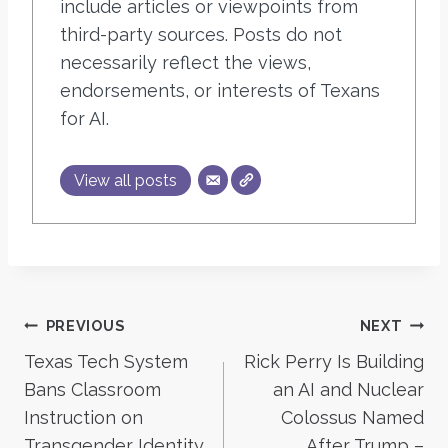
include articles or viewpoints from
third-party sources. Posts do not
necessarily reflect the views,
endorsements, or interests of Texans
for AI.
View all posts
Post
PREVIOUS
NEXT
Texas Tech System
Rick Perry Is Building
navigation
Bans Classroom
an AI and Nuclear
Instruction on
Colossus Named
Transgender Identity
After Trump –