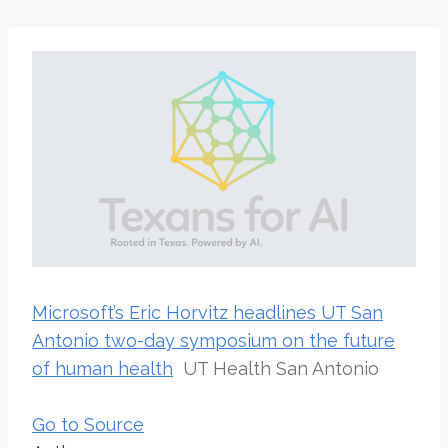
Microsoft’s Eric Horvitz headlines UT San
Antonio two-day symposium on the future
of human health
UT Health San Antonio
Go to Source