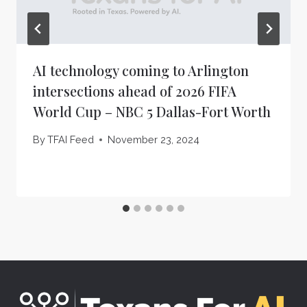
AI technology coming to Arlington
intersections ahead of 2026 FIFA
World Cup – NBC 5 Dallas-Fort Worth
By
TFAI Feed
November 23, 2024