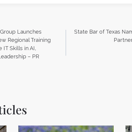
 Group Launches
State Bar of Texas Nam
n
w Regional Training
Partne
IT Skills in AI,
Leadership – PR
icles