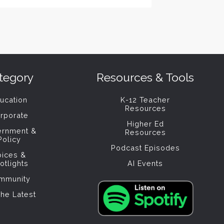
tegory
Resources & Tools
ucation
K-12 Teacher
Resources
rporate
Higher Ed
ernment &
Resources
Policy
Podcast Episodes
oices &
otlights
AI Events
mmunity
The Latest