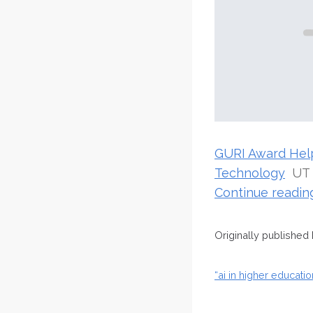
GURI Award Helps
Technology
UT
Continue readi
Originally published
“ai in higher educat