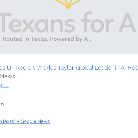
 UT Recruit Charles Taylor, Global Leader in AI Hea
 News
ng →
 by
ion texas” – Google News