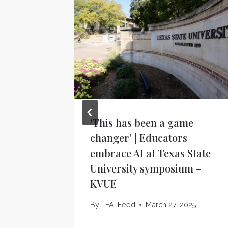
‘This has been a game
changer’ | Educators
embrace AI at Texas State
University symposium –
KVUE
By
TFAI Feed
March 27, 2025