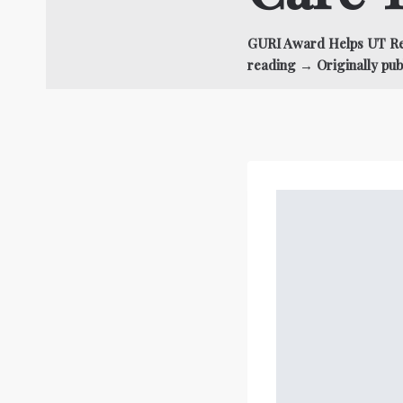
GURI Award Helps UT Rec
reading → Originally pub