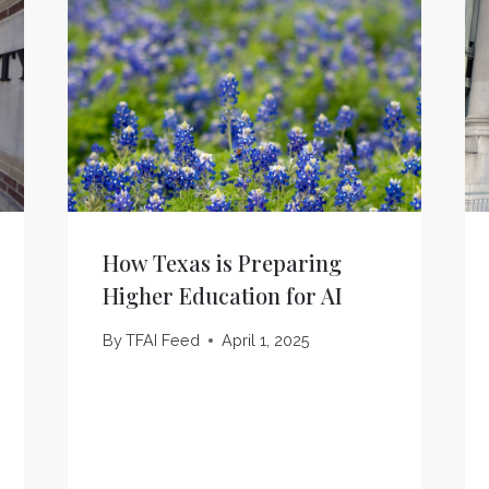
How Texas is Preparing
Higher Education for AI
By
TFAI Feed
April 1, 2025