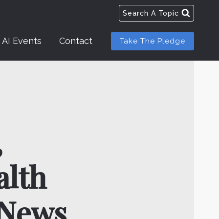
Search A Topic
AI Events
Contact
Take The Pledge
,
alth
 News