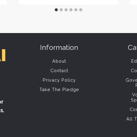
Information
Ca
About
Ed
Contact
Co
Privacy Policy
Gov
Take The Pledge
V
Sp
or
Co
s.
All 