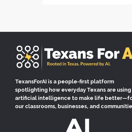
TexansForAI is a people-first platform
spotlighting how everyday Texans are using
artificial intelligence to make life better—f
our classrooms, businesses, and communitie