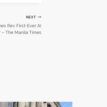
NEXT
es Rev First-Ever AI
r – The Manila Times