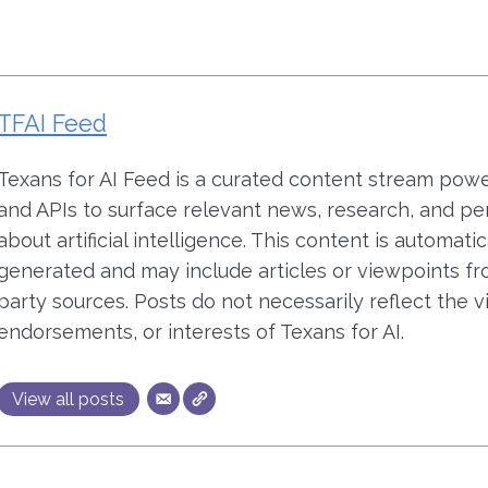
TFAI Feed
Texans for AI Feed is a curated content stream pow
and APIs to surface relevant news, research, and pe
about artificial intelligence. This content is automatic
generated and may include articles or viewpoints fr
party sources. Posts do not necessarily reflect the v
endorsements, or interests of Texans for AI.
View all posts