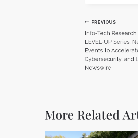
Post
PREVIOUS
Info-Tech Research
navigatio
LEVEL-UP Series: Ne
Events to Accelerate 
Cybersecurity, and 
Newswire
More Related Art