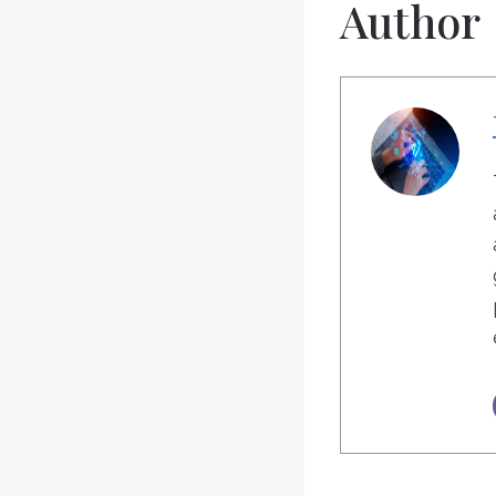
Author