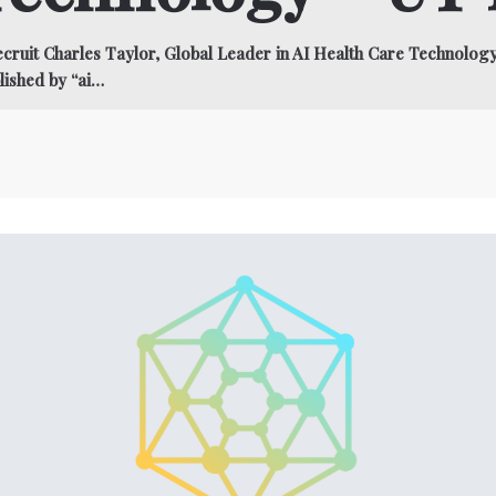
ruit Charles Taylor, Global Leader in AI Health Care Technolo
lished by “ai…