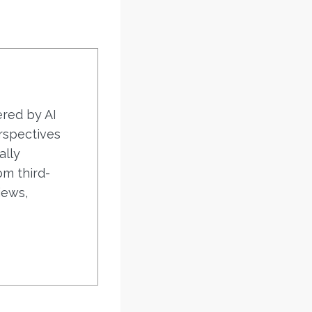
ered by AI
rspectives
ally
om third-
iews,