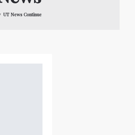
gy UT News Continue