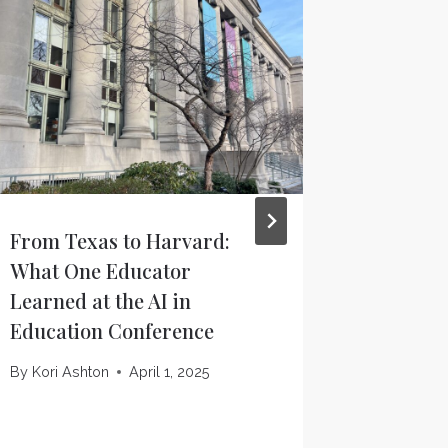
From Texas to Harvard:
Texas A
What One Educator
eSAIL un
Learned at the AI in
platfor
Education Conference
digital
Innovat
By
Kori Ashton
April 1, 2025
By
TFAI F