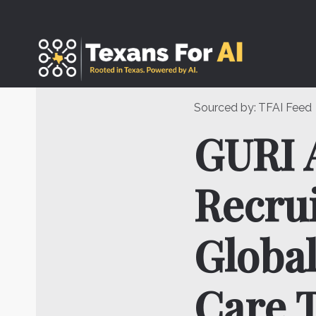
Skip
to
content
Sourced by:
TFAI Feed
GURI 
Recrui
Global
Care 