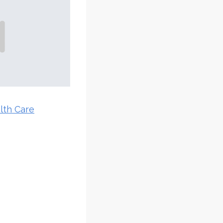
lth Care