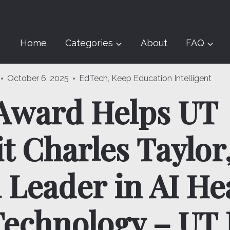
Home
Categories
About
FAQ
October 6, 2025
EdTech
,
Keep Education Intelligent
Award Helps UT
t Charles Taylor
 Leader in AI He
Technology – UT