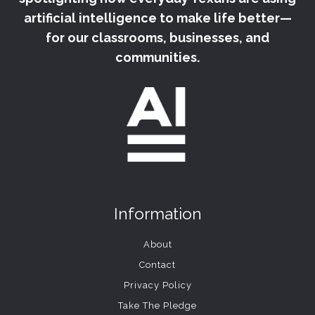
artificial intelligence to make life better—
for our classrooms, businesses, and
communities.
Information
About
Contact
Privacy Policy
Take The Pledge