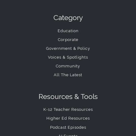
Category
Education
Corporate
Government & Policy
Voices & Spotlights
Community
All The Latest
Resources & Tools
K-12 Teacher Resources
Higher Ed Resources
Podcast Episodes