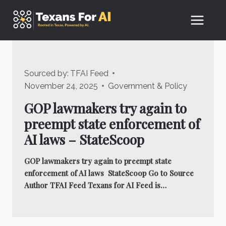
Skip
to
content
Sourced by:
TFAI Feed
November 24, 2025
Government & Policy
GOP lawmakers try again to
preempt state enforcement of
AI laws – StateScoop
GOP lawmakers try again to preempt state
enforcement of AI laws StateScoop Go to Source
Author TFAI Feed Texans for AI Feed is…