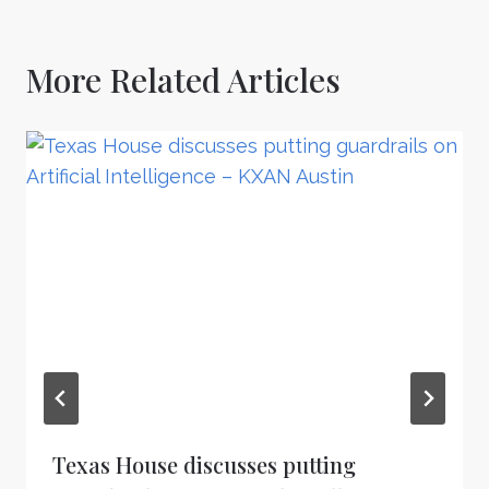
More Related Articles
Texas House discusses putting