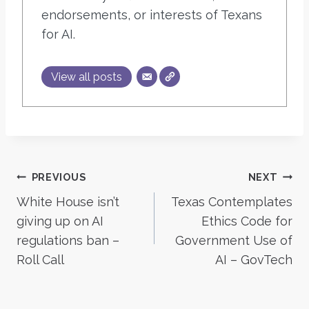
endorsements, or interests of Texans
for AI.
View all posts
Post
PREVIOUS
NEXT
White House isn’t
Texas Contemplates
navigation
giving up on AI
Ethics Code for
regulations ban –
Government Use of
Roll Call
AI – GovTech