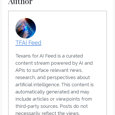
Author
TFAI Feed
Texans for AI Feed is a curated
content stream powered by AI and
APIs to surface relevant news,
research, and perspectives about
artificial intelligence. This content is
automatically generated and may
include articles or viewpoints from
third-party sources. Posts do not
necessarily reflect the views,