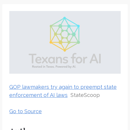
GOP lawmakers try again to preempt state
enforcement of AI laws
StateScoop
Go to Source