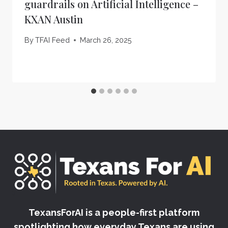
guardrails on Artificial Intelligence –
KXAN Austin
By
TFAI Feed
March 26, 2025
TexansForAI is a people-first platform
spotlighting how everyday Texans are using