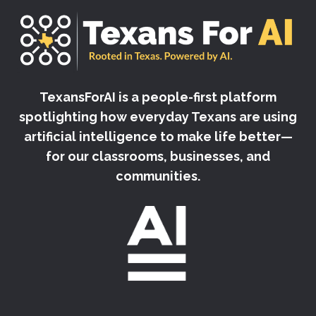
TexansForAI is a people-first platform
spotlighting how everyday Texans are using
artificial intelligence to make life better—
for our classrooms, businesses, and
communities.