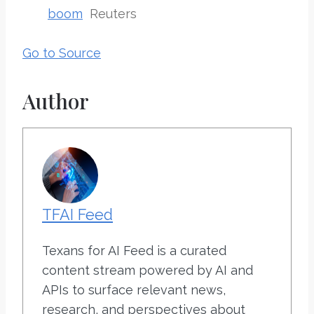
boom
Reuters
Go to Source
Author
TFAI Feed
Texans for AI Feed is a curated
content stream powered by AI and
APIs to surface relevant news,
research, and perspectives about