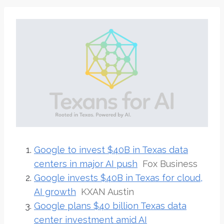
Google to invest $40B in Texas data
centers in major AI push
Fox Business
Google invests $40B in Texas for cloud,
AI growth
KXAN Austin
Google plans $40 billion Texas data
center investment amid AI