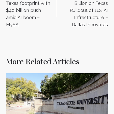
navigation
Texas footprint with
Billion on Texas
$40 billion push
Buildout of U.S. AI
amid AI boom –
Infrastructure –
MySA
Dallas Innovates
More Related Articles