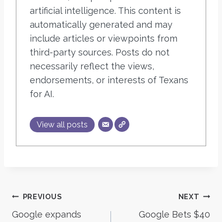
artificial intelligence. This content is
automatically generated and may
include articles or viewpoints from
third-party sources. Posts do not
necessarily reflect the views,
endorsements, or interests of Texans
for AI.
View all posts
Post
PREVIOUS
NEXT
Google expands
Google Bets $40