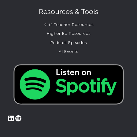
Resources & Tools
K-12 Teacher Resources
Higher Ed Resources
Podcast Episodes
AI Events
LinkedIn
Spotify