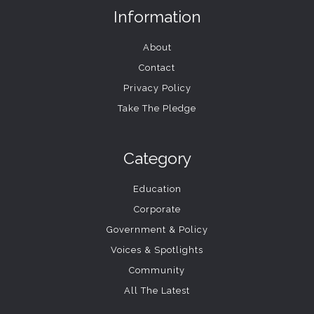
Information
About
Contact
Privacy Policy
Take The Pledge
Category
Education
Corporate
Government & Policy
Voices & Spotlights
Community
All The Latest