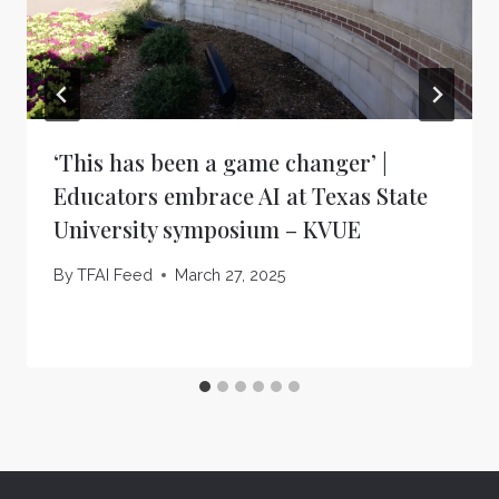
‘This has been a game changer’ |
Educators embrace AI at Texas State
University symposium – KVUE
By
TFAI Feed
March 27, 2025