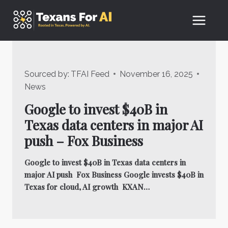
Skip
to
content
Sourced by:
TFAI Feed
November 16, 2025
News
Google to invest $40B in
Texas data centers in major AI
push – Fox Business
Google to invest $40B in Texas data centers in
major AI push Fox Business Google invests $40B in
Texas for cloud, AI growth KXAN…