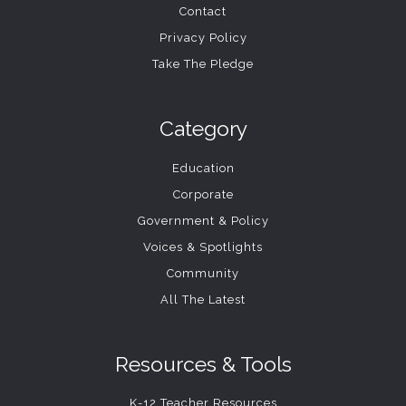
Contact
Privacy Policy
Take The Pledge
Category
Education
Corporate
Government & Policy
Voices & Spotlights
Community
All The Latest
Resources & Tools
K-12 Teacher Resources