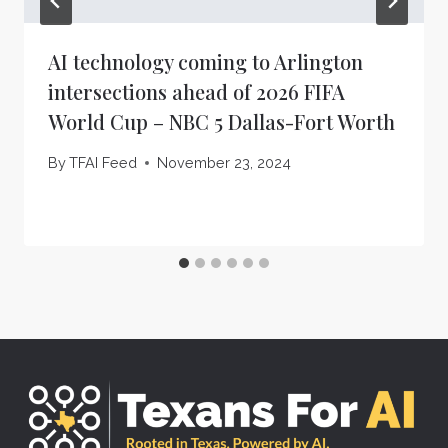
AI technology coming to Arlington
intersections ahead of 2026 FIFA
World Cup – NBC 5 Dallas-Fort Worth
By
TFAI Feed
November 23, 2024