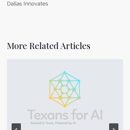
Dallas Innovates
More Related Articles