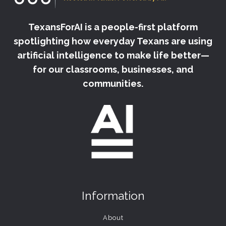
TexansForAI is a people-first platform
spotlighting how everyday Texans are using
artificial intelligence to make life better—
for our classrooms, businesses, and
communities.
Information
About