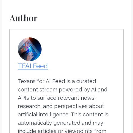
Author
TFAI Feed
Texans for AI Feed is a curated
content stream powered by AI and
APIs to surface relevant news,
research, and perspectives about
artificial intelligence. This content is
automatically generated and may
include articles or viewpoints from