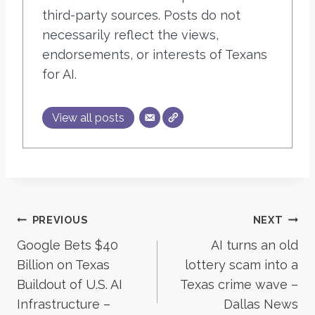
third-party sources. Posts do not
necessarily reflect the views,
endorsements, or interests of Texans
for AI.
View all posts
Post
PREVIOUS
NEXT
Google Bets $40
AI turns an old
navigation
Billion on Texas
lottery scam into a
Buildout of U.S. AI
Texas crime wave –
Infrastructure –
Dallas News