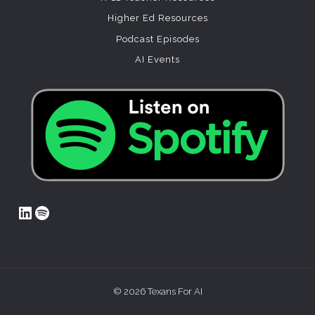
Higher Ed Resources
Podcast Episodes
AI Events
LinkedIn
Spotify
© 2026 Texans For AI