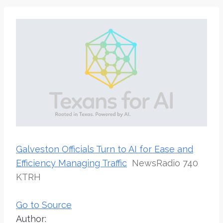
Galveston Officials Turn to AI for Ease and
Efficiency Managing Traffic
NewsRadio 740
KTRH
Go to Source
Author: