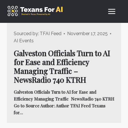
Skip
to
content
Sourced by:
TFAI Feed
November 17, 2025
AI Events
Galveston Officials Turn to AI
for Ease and Efficiency
Managing Traffic –
NewsRadio 740 KTRH
Galveston Officials Turn to AI for Ease and
Efficiency Managing Traffic NewsRadio 740 KTRH
Go to Source Author: Author TFAI Feed Texans
for…