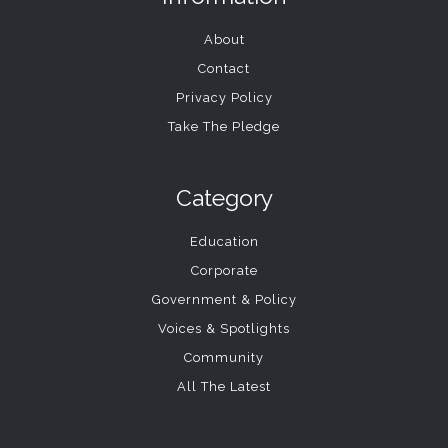
About
Contact
Privacy Policy
Take The Pledge
Category
Education
Corporate
Government & Policy
Voices & Spotlights
Community
All The Latest