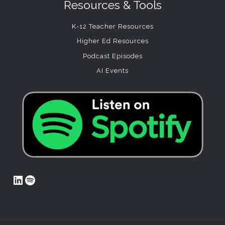
Resources & Tools
K-12 Teacher Resources
Higher Ed Resources
Podcast Episodes
AI Events
LinkedIn
Spotify