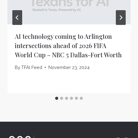
AI technology coming to Arlington
intersections ahead of 2026 FIFA
World Cup – NBC 5 Dallas-Fort Worth
By
TFAI Feed
November 23, 2024