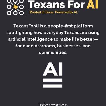
TexansForAI is a people-first platform
spotlighting how everyday Texans are using
artificial intelligence to make life better—
for our classrooms, businesses, and
communities.
Information