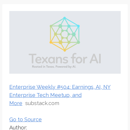
Enterprise Weekly #504: Earnings, AI, NY
Enterprise Tech Meetup, and
More
substack.com
Go to Source
Author: