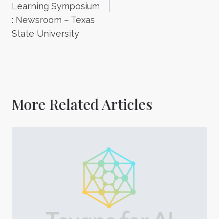
Learning Symposium
: Newsroom – Texas
State University
More Related Articles