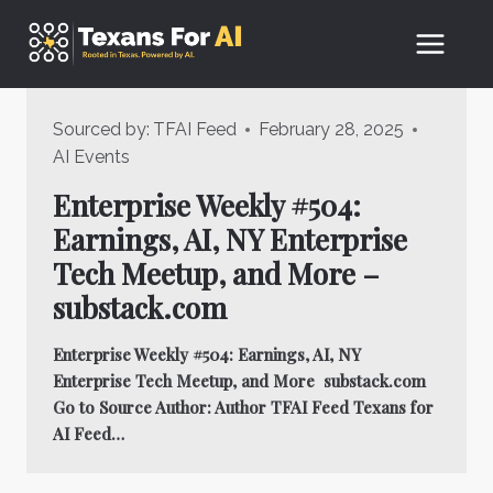
Skip
to
content
Sourced by:
TFAI Feed
February 28, 2025
AI Events
Enterprise Weekly #504:
Earnings, AI, NY Enterprise
Tech Meetup, and More –
substack.com
Enterprise Weekly #504: Earnings, AI, NY
Enterprise Tech Meetup, and More substack.com
Go to Source Author: Author TFAI Feed Texans for
AI Feed…