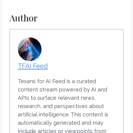
Author
TFAI Feed
Texans for AI Feed is a curated
content stream powered by AI and
APIs to surface relevant news,
research, and perspectives about
artificial intelligence. This content is
automatically generated and may
include articles or viewpoints from