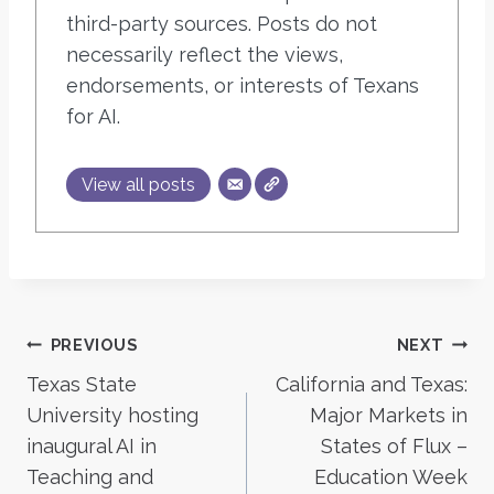
third-party sources. Posts do not
necessarily reflect the views,
endorsements, or interests of Texans
for AI.
View all posts
Post
PREVIOUS
NEXT
Texas State
California and Texas:
navigation
University hosting
Major Markets in
inaugural AI in
States of Flux –
Teaching and
Education Week