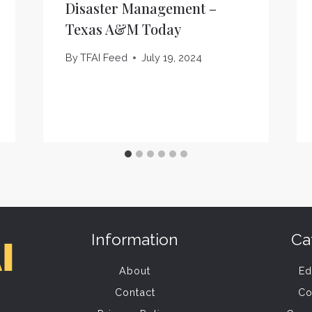
Disaster Management –
Texas A&M Today
By
TFAI Feed
July 19, 2024
Information
Ca
About
Ed
Contact
Co