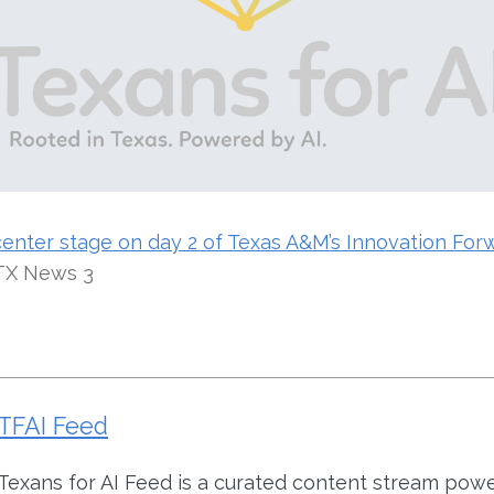
center stage on day 2 of Texas A&M’s Innovation For
TX News 3
TFAI Feed
Texans for AI Feed is a curated content stream pow