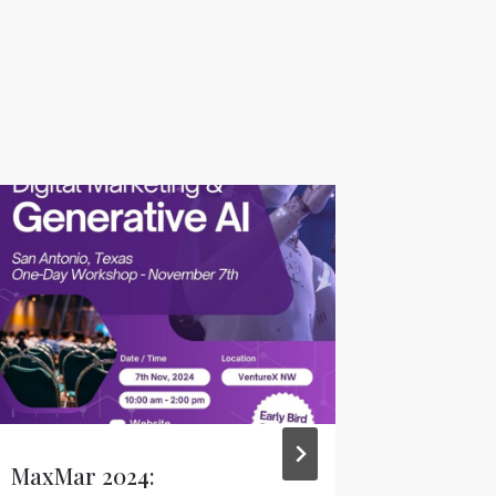
MaxMar 2024:
The Geo