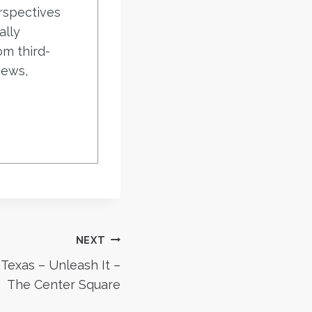
rspectives
ally
om third-
iews,
NEXT
n Texas – Unleash It –
The Center Square