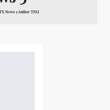
BTX News 3 Author TFAI