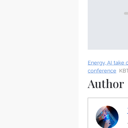
Energy, AI take 
conference
KB
Author