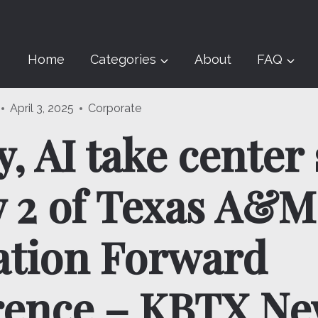
Home
Categories
About
FAQ
April 3, 2025
Corporate
, AI take center
 2 of Texas A&M
ation Forward
rence – KBTX Ne