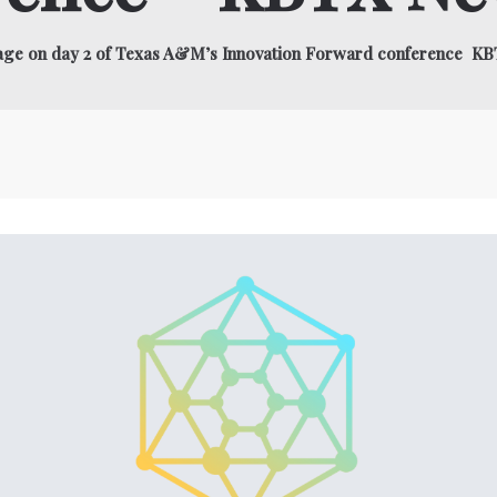
stage on day 2 of Texas A&M’s Innovation Forward conference K