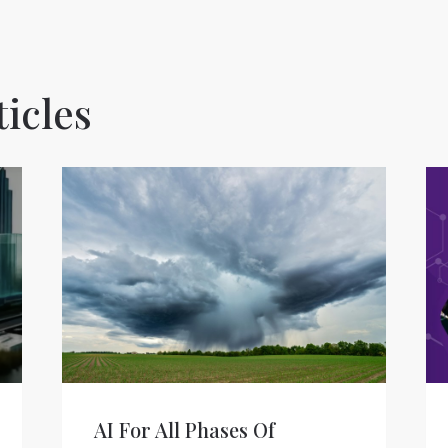
icles
AI For All Phases Of