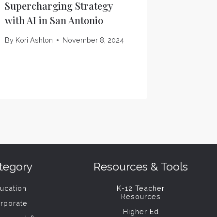
Supercharging Strategy
Oracle’
with AI in San Antonio
Matters
By
Kori Ashton
November 8, 2024
By
Kori As
tegory
Resources & Tools
ucation
K-12 Teacher
Resources
rporate
Higher Ed