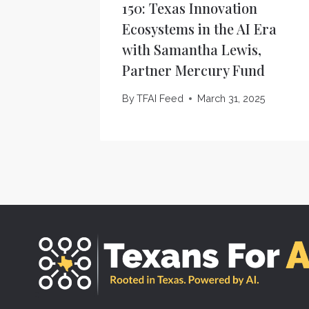
150: Texas Innovation
Ecosystems in the AI Era
with Samantha Lewis,
Partner Mercury Fund
By
TFAI Feed
March 31, 2025