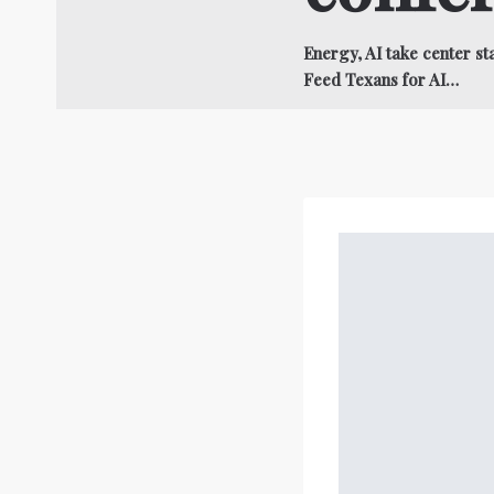
Energy, AI take center 
Feed Texans for AI…