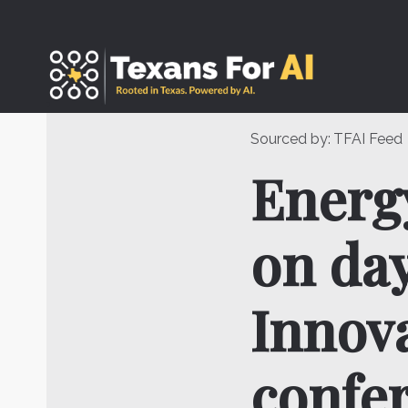
Skip
to
content
Sourced by:
TFAI Feed
Energy
on day
Innov
confe