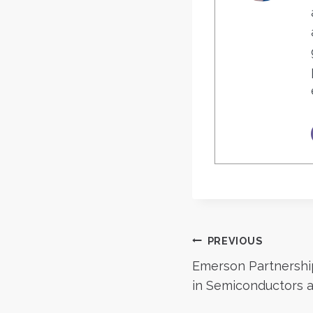
Post
PREVIOUS
Emerson Partnershi
navigatio
in Semiconductors 