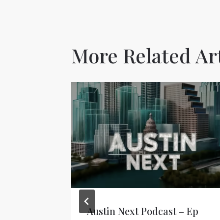
More Related Art
Austin Next Podcast – Ep