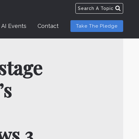
Search A Topic
AI Events
Contact
Take The Pledge
 stage
’s
ws 3