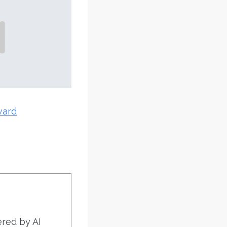
ward
ered by AI