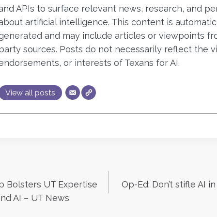
and APIs to surface relevant news, research, and pe
about artificial intelligence. This content is automatic
generated and may include articles or viewpoints fr
party sources. Posts do not necessarily reflect the v
endorsements, or interests of Texans for AI.
View all posts
p Bolsters UT Expertise
Op-Ed: Don’t stifle AI i
n
and AI – UT News