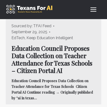
Skip
to
content
Sourced by:
TFAI Feed
September 29, 2025
EdTech
,
Keep Education Intelligent
Education Council Proposes
Data Collection on Teacher
Attendance for Texas Schools
– Citizen Portal AI
Education Council Proposes Data Collection on
Teacher Attendance for Texas Schools Citizen
Portal AI Continue reading → Originally published
by “ai in texas…