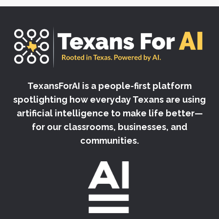
TexansForAI is a people-first platform
spotlighting how everyday Texans are using
artificial intelligence to make life better—
for our classrooms, businesses, and
communities.