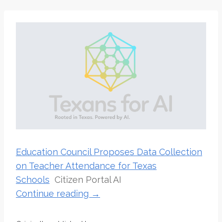
Education Council Proposes Data Collection
on Teacher Attendance for Texas
Schools
Citizen Portal AI
Continue reading →