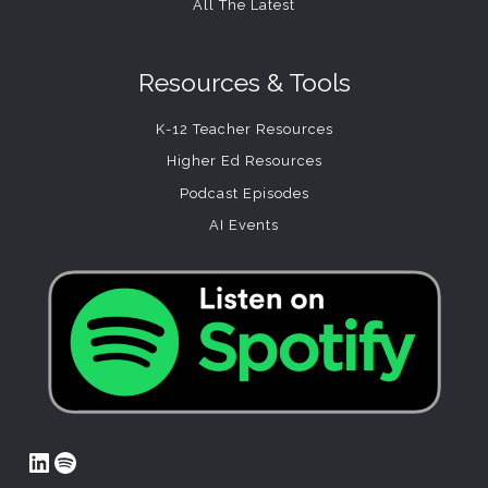
All The Latest
Resources & Tools
K-12 Teacher Resources
Higher Ed Resources
Podcast Episodes
AI Events
LinkedIn
Spotify