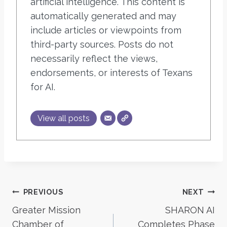
artificial intelligence. This content is
automatically generated and may
include articles or viewpoints from
third-party sources. Posts do not
necessarily reflect the views,
endorsements, or interests of Texans
for AI.
View all posts
Post
PREVIOUS
NEXT
Greater Mission
SHARON AI
navigation
Chamber of
Completes Phase