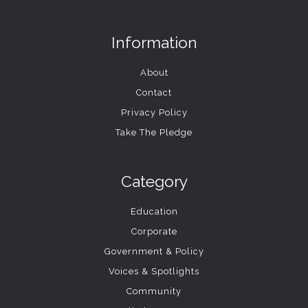
Information
About
Contact
Privacy Policy
Take The Pledge
Category
Education
Corporate
Government & Policy
Voices & Spotlights
Community