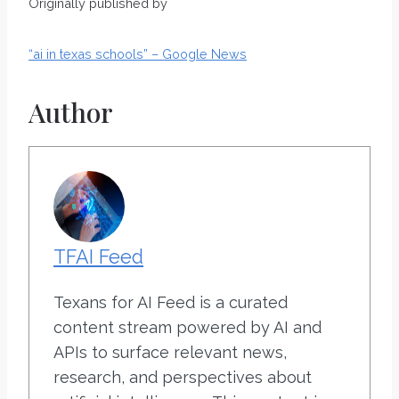
Originally published by
“ai in texas schools” – Google News
Author
TFAI Feed
Texans for AI Feed is a curated
content stream powered by AI and
APIs to surface relevant news,
research, and perspectives about