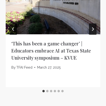
‘This has been a game changer’ |
Educators embrace AI at Texas State
University symposium – KVUE
By
TFAI Feed
March 27, 2025