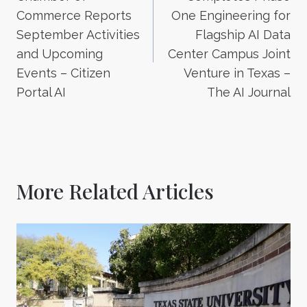
Commerce Reports
One Engineering for
September Activities
Flagship AI Data
and Upcoming
Center Campus Joint
Events – Citizen
Venture in Texas –
Portal AI
The AI Journal
More Related Articles