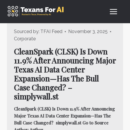
Skip
to
content
Sourced by:
TFAI Feed
November 3, 2025
Corporate
CleanSpark (CLSK) Is Down
11.9% After Announcing Major
Texas AI Data Center
Expansion—Has The Bull
Case Changed? –
simplywall.st
CleanSpark (CLSK) Is Down 11.9% After Announcing
Major Texas AI Data Center Expansion—Has The
Bull Case Changed? simplywall.st Go to Source
Author: Author…