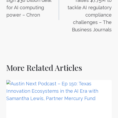
sign $38 billion deal
raises $7.75M to
for AI computing
tackle AI regulatory
power – Chron
compliance
challenges – The
Business Journals
More Related Articles