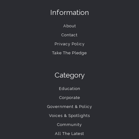
Information
About
Contact
Privacy Policy
Take The Pledge
Category
Education
Corporate
Government & Policy
Voices & Spotlights
Community
All The Latest