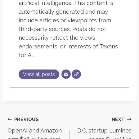
artificial intelligence. This content is
automatically generated and may
include articles or viewpoints from
third-party sources. Posts do not
necessarily reflect the views,
endorsements, or interests of Texans
for AI.
View all posts
Post
PREVIOUS
NEXT
OpenAI and Amazon
D.C. startup Luminos
navigation