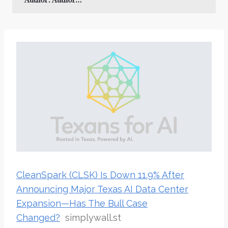
CleanSpark (CLSK) Is Down 11.9% After
Announcing Major Texas AI Data Center
Expansion—Has The Bull Case
Changed?
simplywall.st