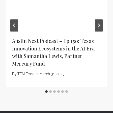
Austin Next Podcast – Ep 150: Texas
Innovation Ecosystems in the AI Era
with Samantha Lewis, Partner
Mercury Fund
By
TFAI Feed
March 31, 2025