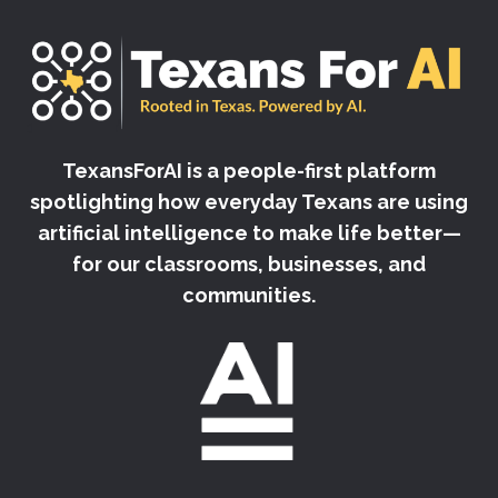
TexansForAI is a people-first platform
spotlighting how everyday Texans are using
artificial intelligence to make life better—
for our classrooms, businesses, and
communities.