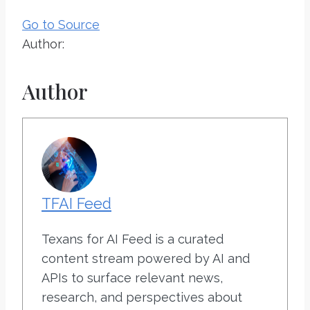
Go to Source
Author:
Author
TFAI Feed
Texans for AI Feed is a curated
content stream powered by AI and
APIs to surface relevant news,
research, and perspectives about