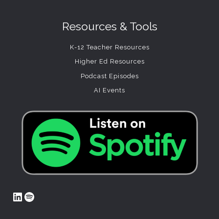
Resources & Tools
K-12 Teacher Resources
Higher Ed Resources
Podcast Episodes
AI Events
LinkedIn
Spotify