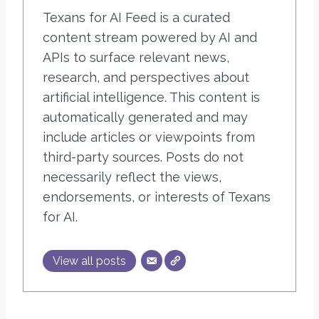
Texans for AI Feed is a curated
content stream powered by AI and
APIs to surface relevant news,
research, and perspectives about
artificial intelligence. This content is
automatically generated and may
include articles or viewpoints from
third-party sources. Posts do not
necessarily reflect the views,
endorsements, or interests of Texans
for AI.
View all posts