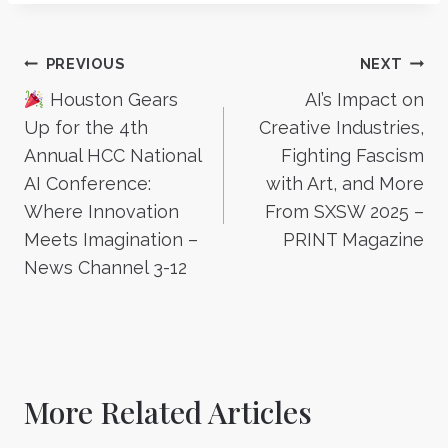
Post
PREVIOUS
NEXT
Houston Gears
AI’s Impact on
navigation
Up for the 4th
Creative Industries,
Annual HCC National
Fighting Fascism
AI Conference:
with Art, and More
Where Innovation
From SXSW 2025 –
Meets Imagination –
PRINT Magazine
News Channel 3-12
More Related Articles