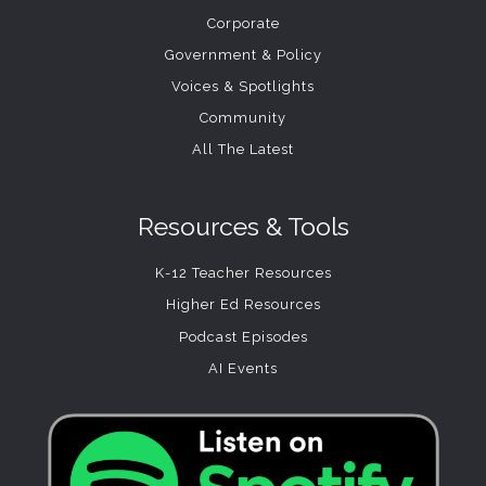
Corporate
Government & Policy
Voices & Spotlights
Community
All The Latest
Resources & Tools
K-12 Teacher Resources
Higher Ed Resources
Podcast Episodes
AI Events