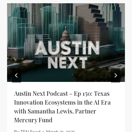
Austin Next Podcast – Ep 150: Texas
Innovation Ecosystems in the AI Era
with Samantha Lewis, Partner
Mercury Fund
By
TFAI Feed
March 31, 2025