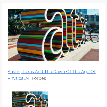
Austin, Texas And The Dawn Of The Age Of
Physical AI
Forbes