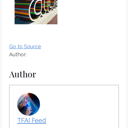
Go to Source
Author:
Author
TFAI Feed