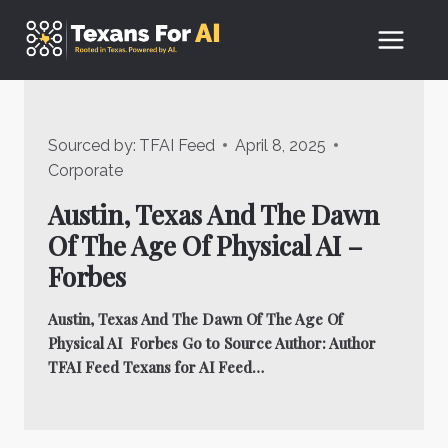
Skip
to
content
Sourced by:
TFAI Feed
April 8, 2025
Corporate
Austin, Texas And The Dawn
Of The Age Of Physical AI –
Forbes
Austin, Texas And The Dawn Of The Age Of
Physical AI Forbes Go to Source Author: Author
TFAI Feed Texans for AI Feed…