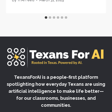
TexansForAI is a people-first platform
spotlighting how everyday Texans are using
artificial intelligence to make life better—
for our classrooms, businesses, and
communities.