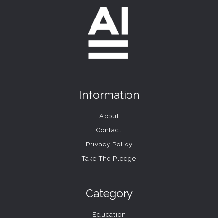
Information
About
Contact
Privacy Policy
Take The Pledge
Category
Education