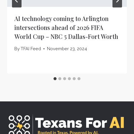
AI technology coming to Arlington
intersections ahead of 2026 FIFA
World Cup – NBC 5 Dallas-Fort Worth
By
TFAI Feed
November 23, 2024