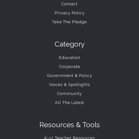
Contact
Privacy Policy
Take The Pledge
Category
Education
Corporate
Government & Policy
Voices & Spotlights
Community
All The Latest
Resources & Tools
K-12 Teacher Resources