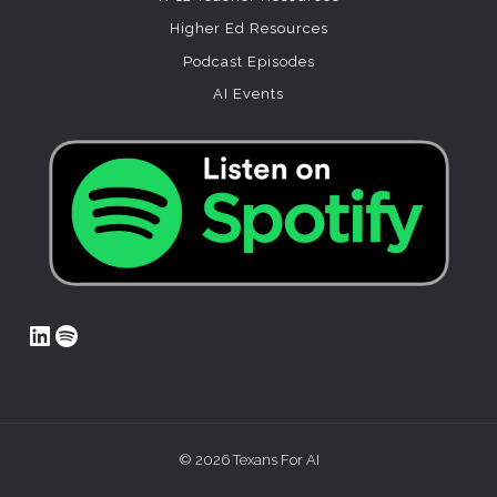
Higher Ed Resources
Podcast Episodes
AI Events
LinkedIn
Spotify
© 2026 Texans For AI