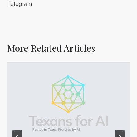
Telegram
More Related Articles