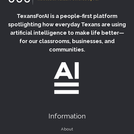
TexansForAI is a people-first platform
spotlighting how everyday Texans are using
artificial intelligence to make life better—
for our classrooms, businesses, and
communities.
Information
About