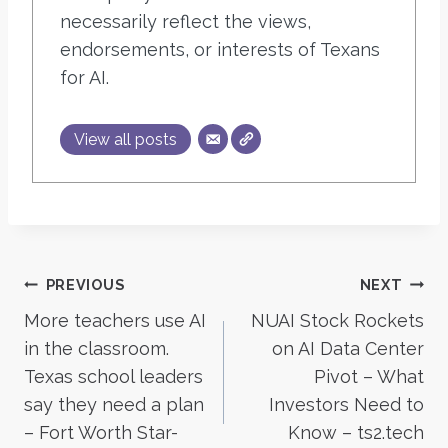
necessarily reflect the views,
endorsements, or interests of Texans
for AI.
View all posts
Post
PREVIOUS
NEXT
More teachers use AI
NUAI Stock Rockets
navigation
in the classroom.
on AI Data Center
Texas school leaders
Pivot – What
say they need a plan
Investors Need to
– Fort Worth Star-
Know – ts2.tech