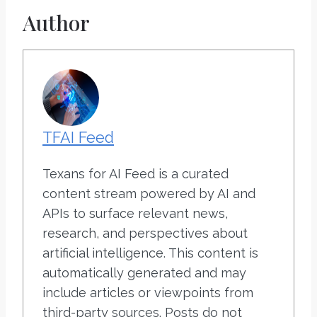
Author
TFAI Feed
Texans for AI Feed is a curated
content stream powered by AI and
APIs to surface relevant news,
research, and perspectives about
artificial intelligence. This content is
automatically generated and may
include articles or viewpoints from
third-party sources. Posts do not