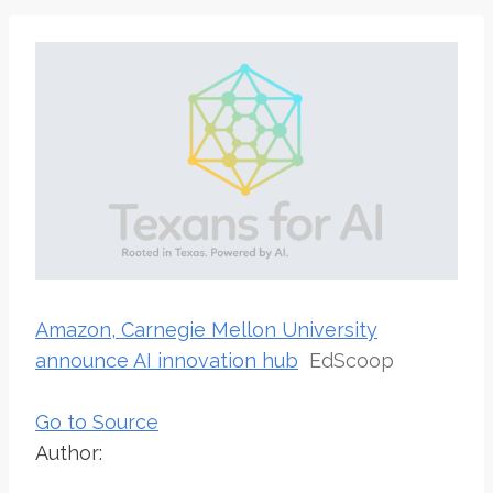
Amazon, Carnegie Mellon University
announce AI innovation hub
EdScoop
Go to Source
Author: