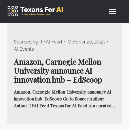
Skip
to
content
Sourced by:
TFAI Feed
October 20, 2025
AI Events
Amazon, Carnegie Mellon
University announce AI
innovation hub – EdScoop
Amazon, Carnegie Mellon University announce AI
innovation hub EdScoop Go to Source Author:
Author TFAI Feed Texans for AI Feed is a curated…