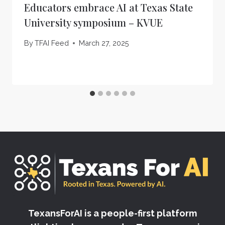
Educators embrace AI at Texas State
University symposium – KVUE
By
TFAI Feed
March 27, 2025
TexansForAI is a people-first platform