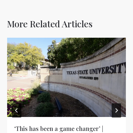
More Related Articles
‘This has been a game changer’ |