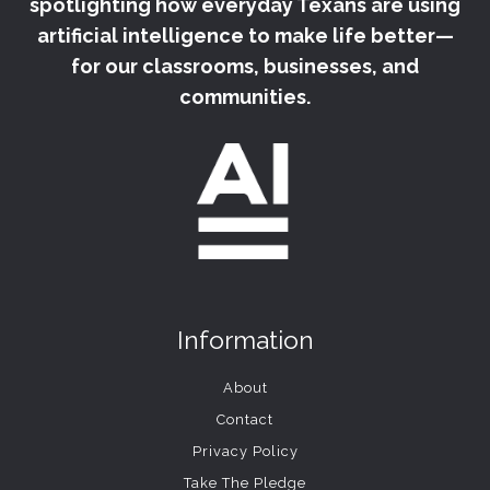
spotlighting how everyday Texans are using
artificial intelligence to make life better—
for our classrooms, businesses, and
communities.
Information
About
Contact
Privacy Policy
Take The Pledge