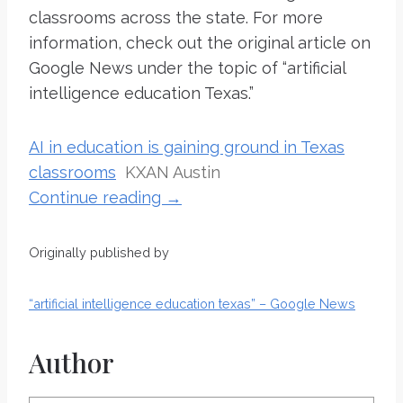
classrooms across the state. For more
information, check out the original article on
Google News under the topic of “artificial
intelligence education Texas.”
AI in education is gaining ground in Texas
classrooms
KXAN Austin
Continue reading →
Originally published by
“artificial intelligence education texas” – Google News
Author