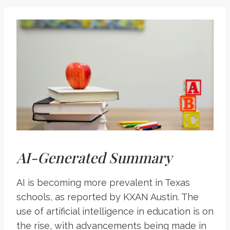
AI-Generated Summary
AI is becoming more prevalent in Texas
schools, as reported by KXAN Austin. The
use of artificial intelligence in education is on
the rise, with advancements being made in