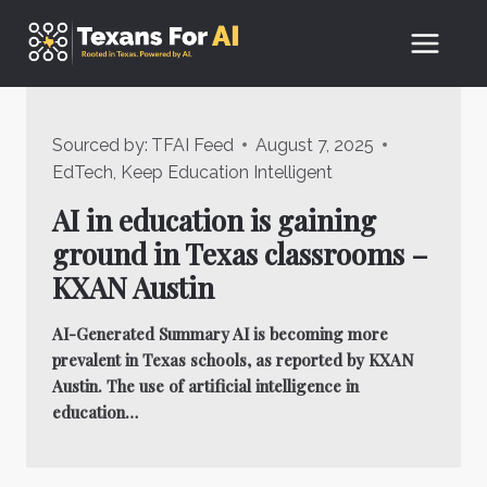
Skip
to
content
Sourced by:
TFAI Feed
August 7, 2025
EdTech
,
Keep Education Intelligent
AI in education is gaining
ground in Texas classrooms –
KXAN Austin
AI-Generated Summary AI is becoming more
prevalent in Texas schools, as reported by KXAN
Austin. The use of artificial intelligence in
education…