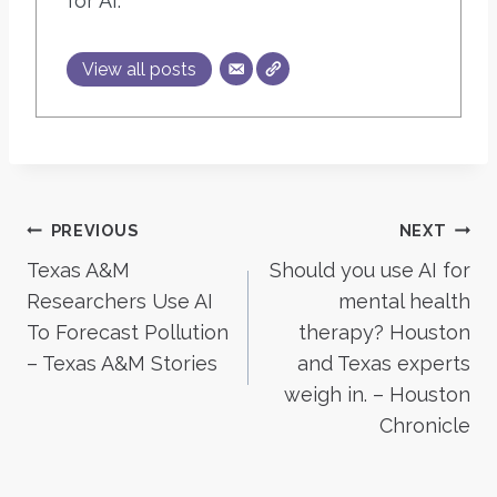
for AI.
View all posts
Post
PREVIOUS
NEXT
Texas A&M
Should you use AI for
navigation
Researchers Use AI
mental health
To Forecast Pollution
therapy? Houston
– Texas A&M Stories
and Texas experts
weigh in. – Houston
Chronicle