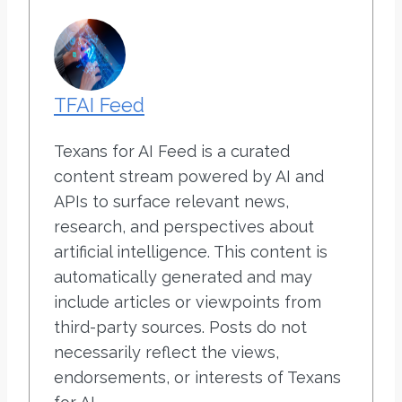
TFAI Feed
Texans for AI Feed is a curated
content stream powered by AI and
APIs to surface relevant news,
research, and perspectives about
artificial intelligence. This content is
automatically generated and may
include articles or viewpoints from
third-party sources. Posts do not
necessarily reflect the views,
endorsements, or interests of Texans