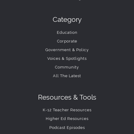
Category
Education
Corporate
Government & Policy
Voices & Spotlights
Community
All The Latest
Resources & Tools
K-12 Teacher Resources
Higher Ed Resources
Podcast Episodes