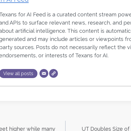
Texans for AI Feed is a curated content stream pow
and APIs to surface relevant news, research, and pe
about artificial intelligence. This content is automatic
generated and may include articles or viewpoints fr
party sources. Posts do not necessarily reflect the v
endorsements, or interests of Texans for AI.
View all posts
reet higher while many
UT Doubles Size of