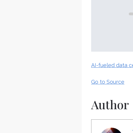
AI-fueled data 
Go to Source
Author