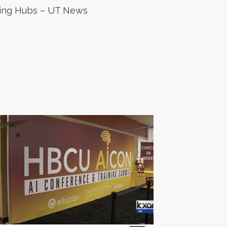
ing Hubs – UT News