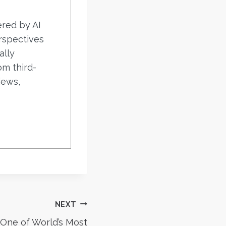
ered by AI
rspectives
ally
om third-
iews,
NEXT
 One of World’s Most