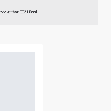
urce Author TFAI Feed