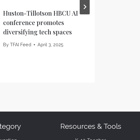
Huston-Tillotson HBCU AI
ChatGPT
conference promotes
widespr
diversifying tech spaces
Thursd
Houston
By
TFAI Feed
April 3, 2025
By
TFAI F
tegory
Resources & Tools