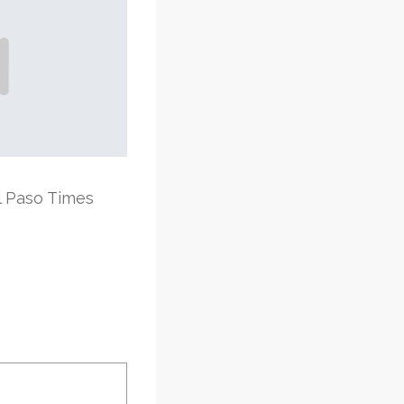
l Paso Times