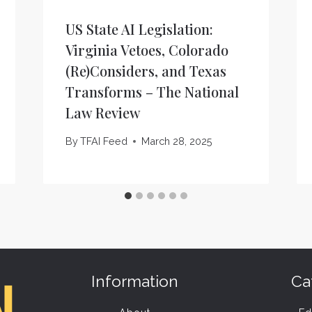
US State AI Legislation:
Virginia Vetoes, Colorado
(Re)Considers, and Texas
Transforms – The National
Law Review
By
TFAI Feed
March 28, 2025
Information
Ca