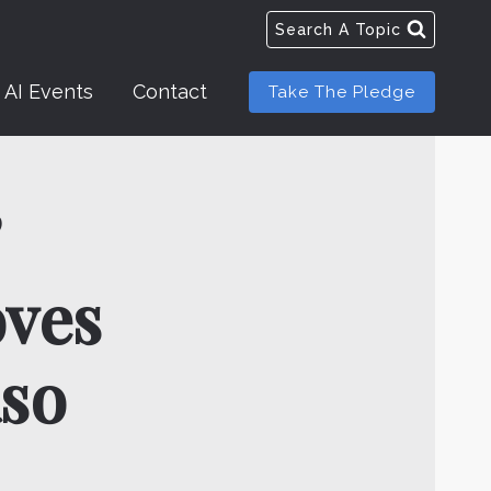
Search A Topic
AI Events
Contact
Take The Pledge
’
ves
aso