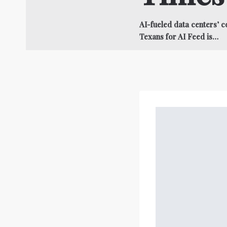
AI-fueled data centers’ 
Texans for AI Feed is…