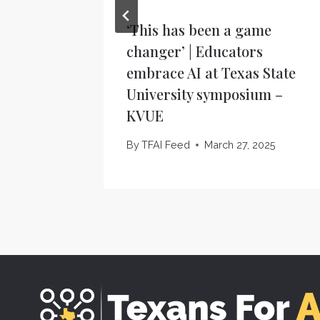
‘This has been a game
changer’ | Educators
embrace AI at Texas State
University symposium –
KVUE
By
TFAI Feed
March 27, 2025