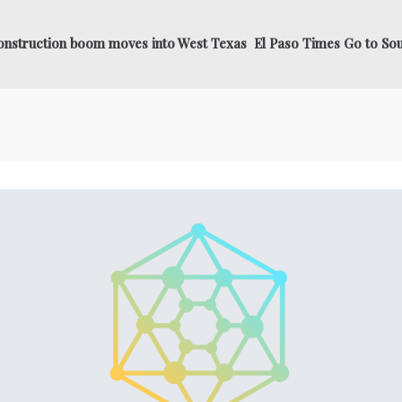
construction boom moves into West Texas El Paso Times Go to So