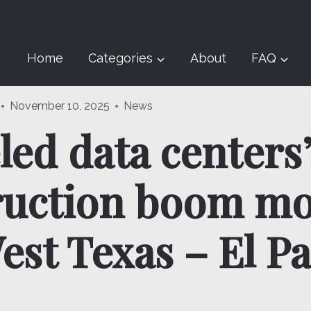
Home
Categories
About
FAQ
November 10, 2025
News
led data centers
ruction boom mo
est Texas – El P