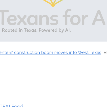
centers’ construction boom moves into West Texas
E
TFAI Feed