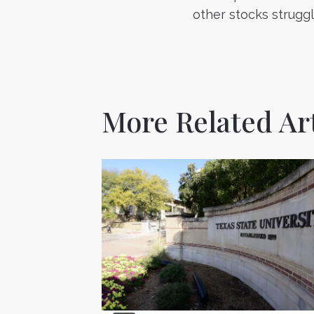
navigatio
other stocks strugg
More Related Art