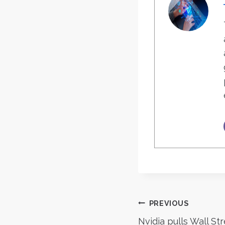
Post
PREVIOUS
Nvidia pulls Wall St