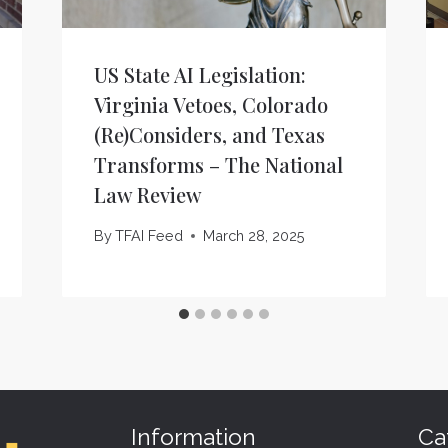
US State AI Legislation:
Virginia Vetoes, Colorado
(Re)Considers, and Texas
Transforms – The National
Law Review
By
TFAI Feed
March 28, 2025
Information
Ca