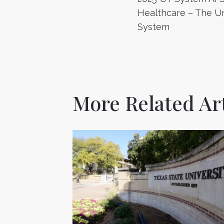
navigatio
Healthcare – The Un
System
More Related Art