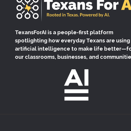
TexansForAI is a people-first platform
spotlighting how everyday Texans are using
artificial intelligence to make life better—f
our classrooms, businesses, and communitie