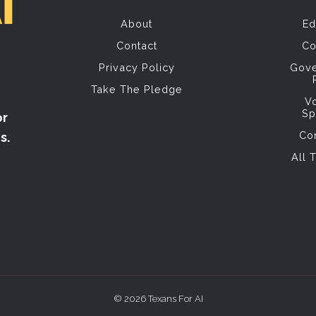
About
Ed
Contact
Co
Privacy Policy
Gov
Take The Pledge
V
Sp
or
Co
s.
All 
© 2026 Texans For AI