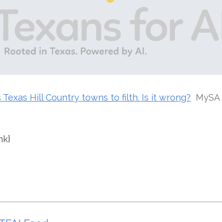
Texas Hill Country towns to filth. Is it wrong?
MySA
nk}