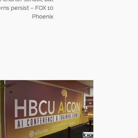
rns persist – FOX 10
Phoenix