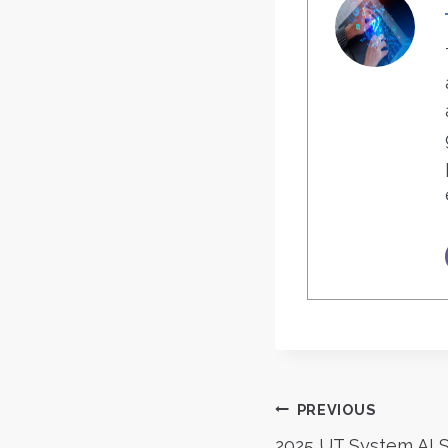
Post
PREVIOUS
2025 UT System AI 