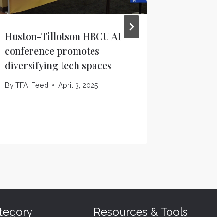
Huston-Tillotson HBCU AI
ChatGPT
conference promotes
widespr
diversifying tech spaces
Thursd
Houston
By
TFAI Feed
April 3, 2025
By
TFAI F
tegory
Resources & Tools