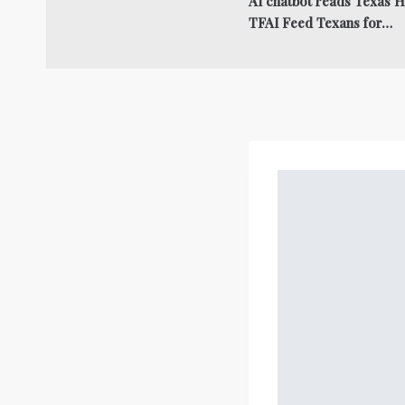
AI chatbot reads Texas Hi
TFAI Feed Texans for…