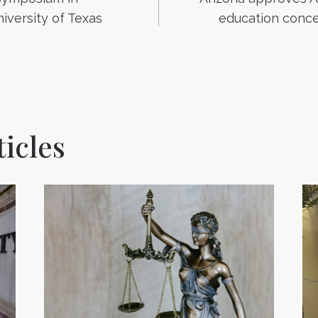
n
iversity of Texas
education conce
icles