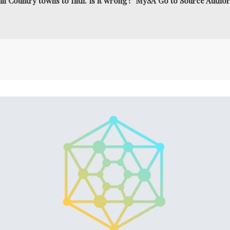
ll Country towns to filth. Is it wrong? MySA Go to Source Author: