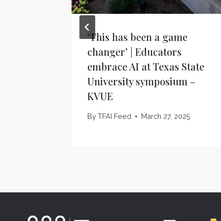
‘This has been a game
changer’ | Educators
embrace AI at Texas State
University symposium –
KVUE
By
TFAI Feed
March 27, 2025