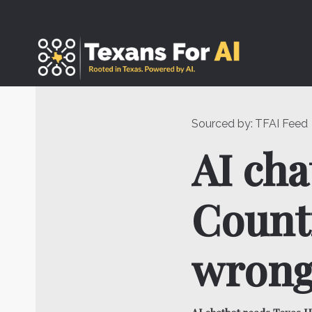
Skip
to
content
Sourced by:
TFAI Feed
AI cha
Countr
wrong