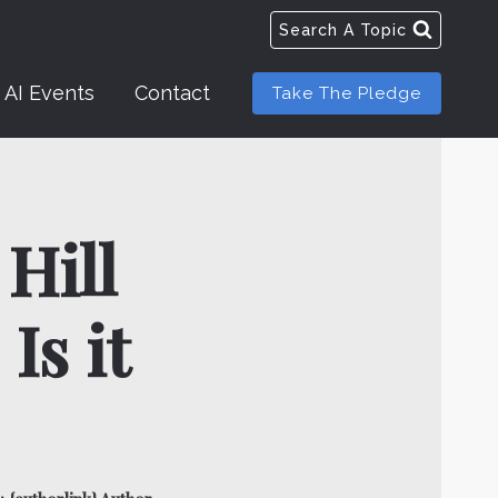
Search A Topic
AI Events
Contact
Take The Pledge
Hill
Is it