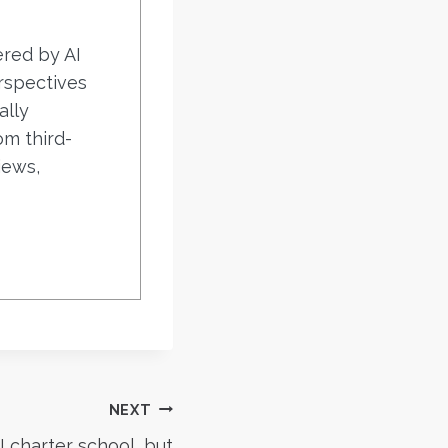
ered by AI
rspectives
ally
om third-
iews,
NEXT
 charter school, but