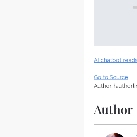
AI chatbot reads 
Go to Source
Author: {authorli
Author