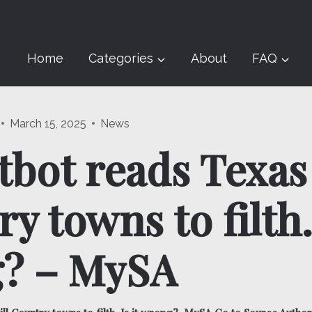
Home
Categories
About
FAQ
March 15, 2025
News
tbot reads Texas 
y towns to filth. 
? – MySA