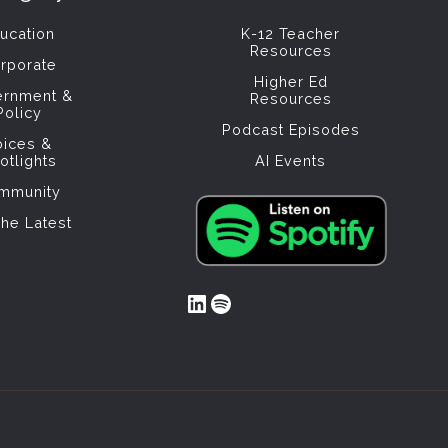
ucation
K-12 Teacher
Resources
rporate
Higher Ed
ernment &
Resources
Policy
Podcast Episodes
oices &
otlights
AI Events
mmunity
The Latest
LinkedIn
Spotify