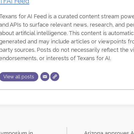
TFAI Feed
Texans for AI Feed is a curated content stream pow
and APIs to surface relevant news, research, and pe
about artificial intelligence. This content is automatic
generated and may include articles or viewpoints fr
party sources. Posts do not necessarily reflect the v
endorsements, or interests of Texans for AI.
View all posts
Symposium in
Arizona approves AI